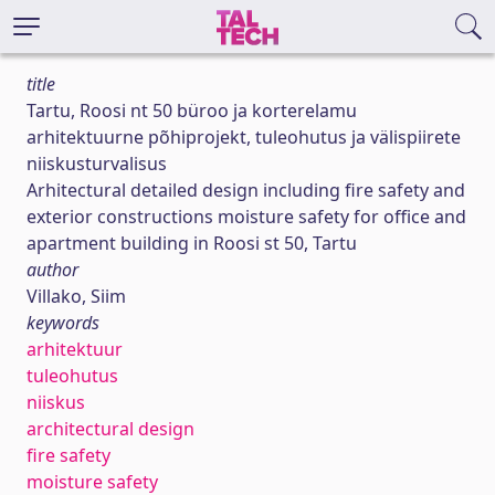
title
Tartu, Roosi nt 50 büroo ja korterelamu
arhitektuurne põhiprojekt, tuleohutus ja välispiirete
niiskusturvalisus
Arhitectural detailed design including fire safety and
exterior constructions moisture safety for office and
apartment building in Roosi st 50, Tartu
author
Villako, Siim
keywords
arhitektuur
tuleohutus
niiskus
architectural design
fire safety
moisture safety