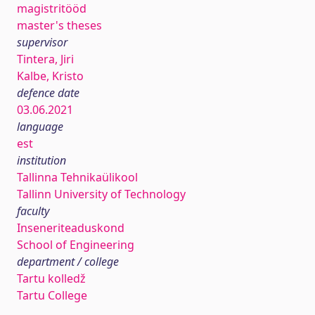
magistritööd
master's theses
supervisor
Tintera, Jiri
Kalbe, Kristo
defence date
03.06.2021
language
est
institution
Tallinna Tehnikaülikool
Tallinn University of Technology
faculty
Inseneriteaduskond
School of Engineering
department / college
Tartu kolledž
Tartu College