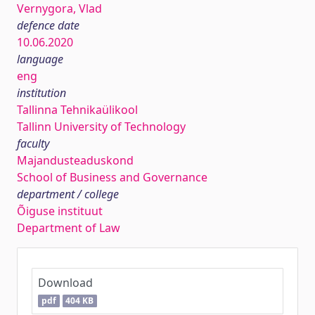
Vernygora, Vlad
defence date
10.06.2020
language
eng
institution
Tallinna Tehnikaülikool
Tallinn University of Technology
faculty
Majandusteaduskond
School of Business and Governance
department / college
Õiguse instituut
Department of Law
Download
pdf
404 KB