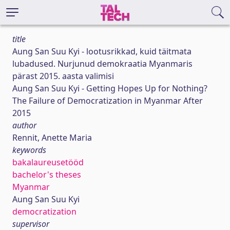
title
Aung San Suu Kyi - lootusrikkad, kuid täitmata
lubadused. Nurjunud demokraatia Myanmaris
pärast 2015. aasta valimisi
Aung San Suu Kyi - Getting Hopes Up for Nothing?
The Failure of Democratization in Myanmar After
2015
author
Rennit, Anette Maria
keywords
bakalaureusetööd
bachelor's theses
Myanmar
Aung San Suu Kyi
democratization
supervisor