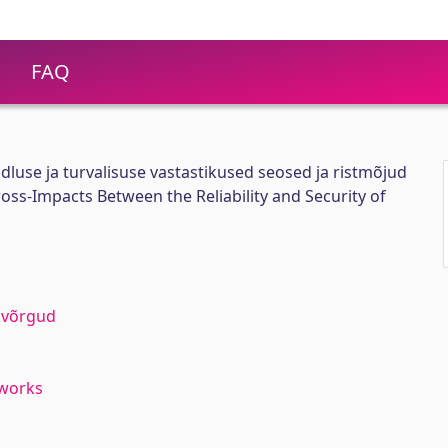
FAQ
luse ja turvalisuse vastastikused seosed ja ristmõjud
oss-Impacts Between the Reliability and Security of
vivõrgud
tworks