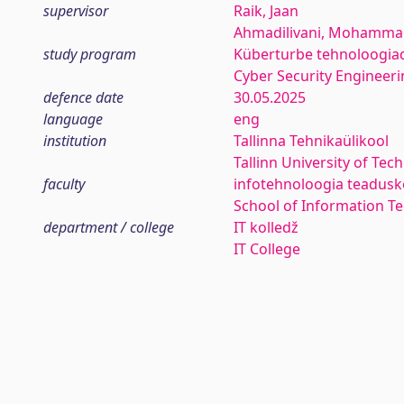
supervisor
Raik, Jaan
Ahmadilivani, Mohamma
study program
Küberturbe tehnoloogia
Cyber Security Engineeri
defence date
30.05.2025
language
eng
institution
Tallinna Tehnikaülikool
Tallinn University of Tec
faculty
infotehnoloogia teadus
School of Information T
department / college
IT kolledž
IT College