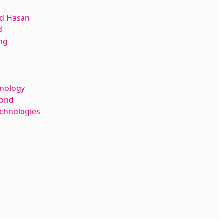
d Hasan
d
ng
hnology
kond
echnologies