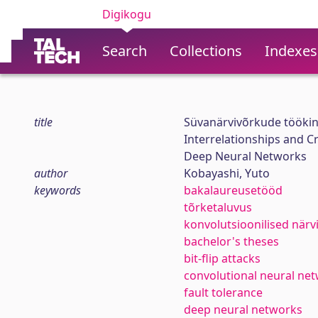
Digikogu
Search
Collections
Indexes
title
Süvanärvivõrkude töökind
Interrelationships and Cr
Deep Neural Networks
author
Kobayashi, Yuto
keywords
bakalaureusetööd
tõrketaluvus
konvolutsioonilised när
bachelor's theses
bit-flip attacks
convolutional neural ne
fault tolerance
deep neural networks