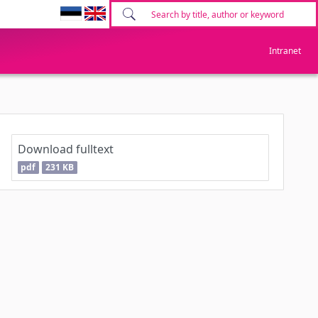
Intranet
Download fulltext
pdf
231 KB