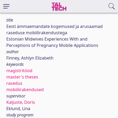
title
Eesti ämmaemandate kogemused ja arusaamad
raseduse mobiilirakendustega
Estonian Midwives Experiences With and
Perceptions of Pregnancy Mobile Applications
author
Finney, Ashlyn Elizabeth
keywords
magistritööd
master's theses
rasedus
mobiilirakendused
supervisor
Kaljuste, Doris
Eklund, Lina
study program