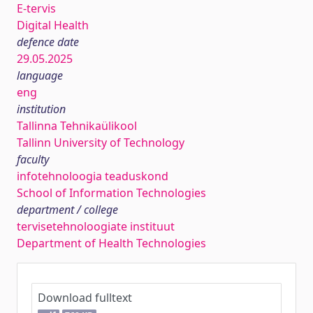
E-tervis
Digital Health
defence date
29.05.2025
language
eng
institution
Tallinna Tehnikaülikool
Tallinn University of Technology
faculty
infotehnoloogia teaduskond
School of Information Technologies
department / college
tervisetehnoloogiate instituut
Department of Health Technologies
Download fulltext