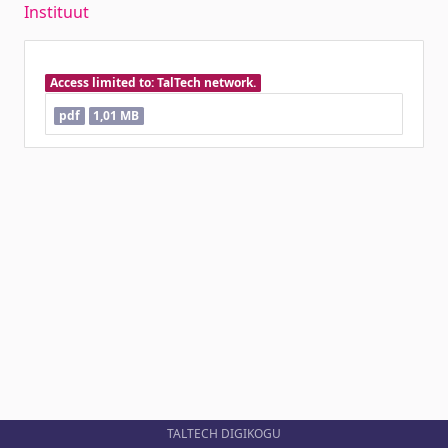
Instituut
Access limited to: TalTech network.
pdf
1,01 MB
TALTECH DIGIKOGU