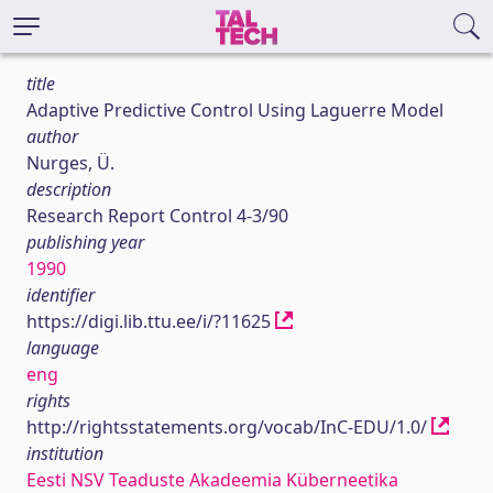
title
Adaptive Predictive Control Using Laguerre Model
author
Nurges, Ü.
description
Research Report Control 4-3/90
publishing year
1990
identifier
https://digi.lib.ttu.ee/i/?11625
language
eng
rights
http://rightsstatements.org/vocab/InC-EDU/1.0/
institution
Eesti NSV Teaduste Akadeemia Küberneetika