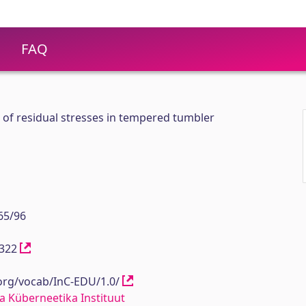
FAQ
f residual stresses in tempered tumbler
65/96
12322
.org/vocab/InC-EDU/1.0/
a Küberneetika Instituut