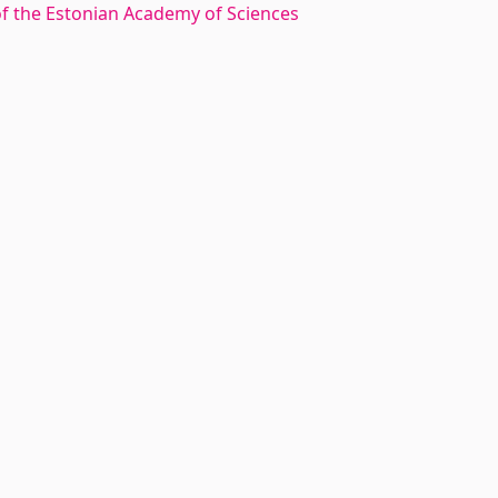
 of the Estonian Academy of Sciences