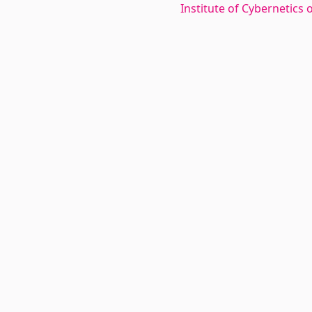
Institute of Cybernetics