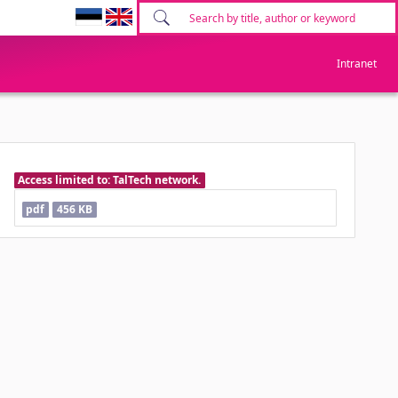
Intranet
Access limited to: TalTech network.
pdf
456 KB