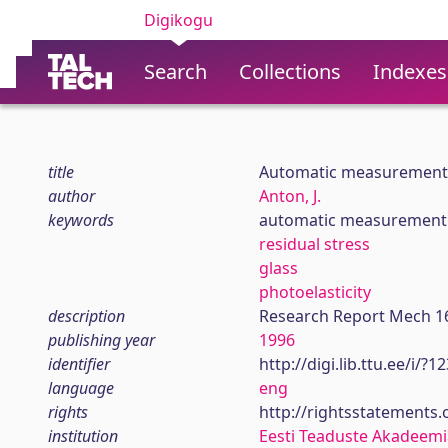
Digikogu
Search
Collections
Indexes
title
Automatic measurement o
author
Anton, J.
keywords
automatic measurement
residual stress
glass
photoelasticity
description
Research Report Mech 1
publishing year
1996
identifier
http://digi.lib.ttu.ee/i/?
language
eng
rights
http://rightsstatements
institution
Eesti Teaduste Akadeemi