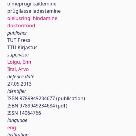
olmeprügi käitlemine
prügilasse ladestamine
olelusringi hindamine
doktoritööd
publisher
TUT Press
TTÜ Kirjastus
supervisor
Loigu, Enn
Iital, Arvo
defence date
27.05.2013
identifier
ISBN 9789949234677 (publication)
ISBN 9789949234684 (pdf)
ISSN 14064766
language
eng
institution