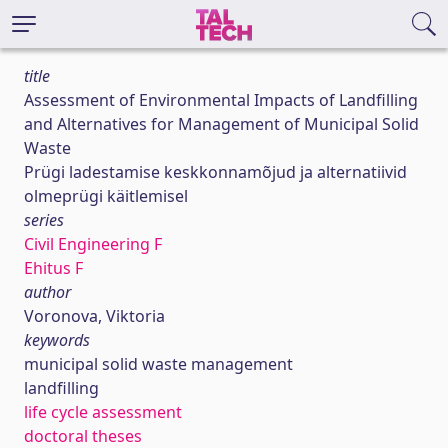
title
Assessment of Environmental Impacts of Landfilling
and Alternatives for Management of Municipal Solid
Waste
Prügi ladestamise keskkonnamõjud ja alternatiivid
olmeprügi käitlemisel
series
Civil Engineering F
Ehitus F
author
Voronova, Viktoria
keywords
municipal solid waste management
landfilling
life cycle assessment
doctoral theses