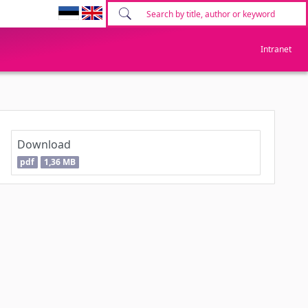
Intranet
Download
pdf
1,36 MB