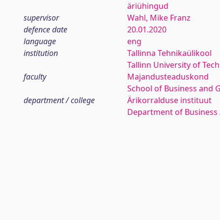
äriühingud
supervisor
Wahl, Mike Franz
defence date
20.01.2020
language
eng
institution
Tallinna Tehnikaülikool
Tallinn University of Tec
faculty
Majandusteaduskond
School of Business and 
department / college
Ärikorralduse instituut
Department of Business 