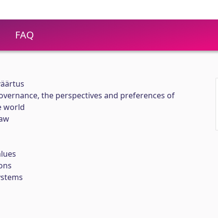
FAQ
väärtus
overnance, the perspectives and preferences of
e world
Yaw
lues
ons
ystems