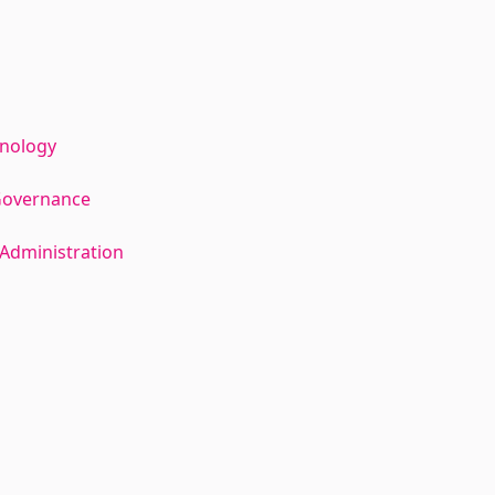
hnology
Governance
Administration