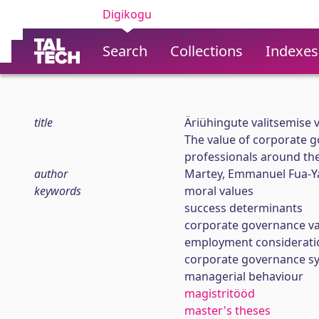
Digikogu
Search
Collections
Indexes
title
Äriühingute valitsemise 
The value of corporate g
professionals around th
author
Martey, Emmanuel Fua-
keywords
moral values
success determinants
corporate governance va
employment considerati
corporate governance s
managerial behaviour
magistritööd
master's theses