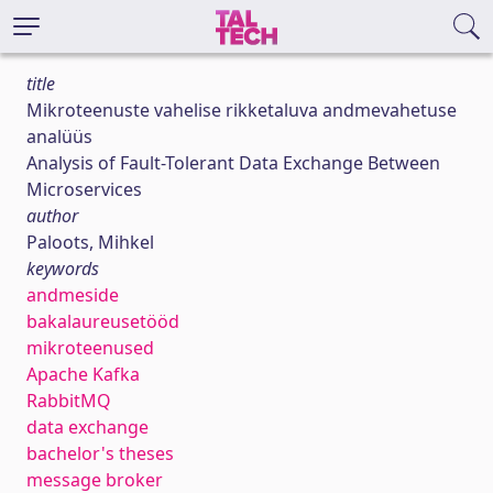
title
Mikroteenuste vahelise rikketaluva andmevahetuse
analüüs
Analysis of Fault-Tolerant Data Exchange Between
Microservices
author
Paloots, Mihkel
keywords
andmeside
bakalaureusetööd
mikroteenused
Apache Kafka
RabbitMQ
data exchange
bachelor's theses
message broker