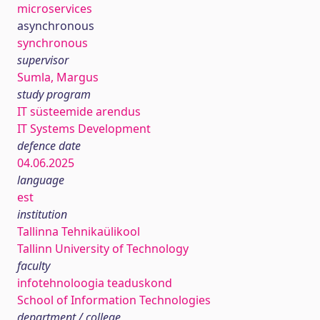
microservices
asynchronous
synchronous
supervisor
Sumla, Margus
study program
IT süsteemide arendus
IT Systems Development
defence date
04.06.2025
language
est
institution
Tallinna Tehnikaülikool
Tallinn University of Technology
faculty
infotehnoloogia teaduskond
School of Information Technologies
department / college