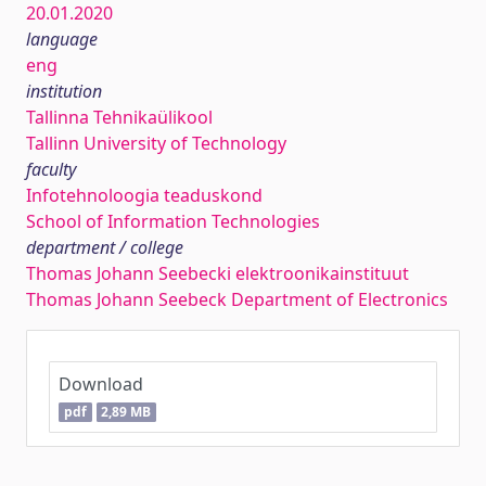
20.01.2020
language
eng
institution
Tallinna Tehnikaülikool
Tallinn University of Technology
faculty
Infotehnoloogia teaduskond
School of Information Technologies
department / college
Thomas Johann Seebecki elektroonikainstituut
Thomas Johann Seebeck Department of Electronics
Download
pdf
2,89 MB