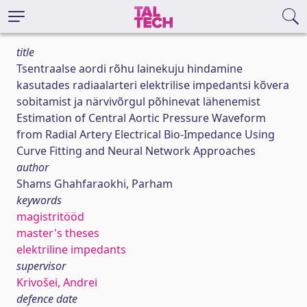
title
Tsentraalse aordi rõhu lainekuju hindamine
kasutades radiaalarteri elektrilise impedantsi kõvera
sobitamist ja närvivõrgul põhinevat lähenemist
Estimation of Central Aortic Pressure Waveform
from Radial Artery Electrical Bio-Impedance Using
Curve Fitting and Neural Network Approaches
author
Shams Ghahfaraokhi, Parham
keywords
magistritööd
master's theses
elektriline impedants
supervisor
Krivošei, Andrei
defence date