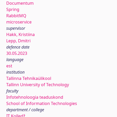
Documentum
Spring
RabbitMQ
microservice
supervisor
Hakk, Kristiina
Lepp, Dmitri
defence date
30.05.2023
language
est
institution
Tallinna Tehnikaülikool
Tallinn University of Technology
faculty
Infotehnoloogia teaduskond
School of Information Technologies
department / college
IT Kolledž