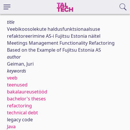
title
Veebikoosolekute haldusfunktsionaalsuse
refaktoreerimine AS-i Fujitsu Estonia näitel
Meetings Management Functionality Refactoring
Based on the Example of Fujitsu Estonia AS
author
Geiman, Juri
keywords
veeb
teenused
bakalaureusetööd
bachelor's theses
refactoring
technical debt
legacy code
Java