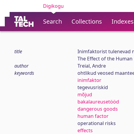
Digikogu
Search
Collections
Indexes
title
Inimfaktorist tulenevad
The Effect of the Human
author
Treial, Andre
keywords
ohtlikud veosed maante
inimfaktor
tegevusriskid
mõjud
bakalaureusetööd
dangerous goods
human factor
operational risks
effects