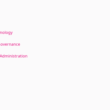
hnology
Governance
Administration