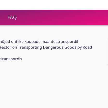
FAQ
 mõjud ohtlike kaupade maanteetranspordil
 Factor on Transporting Dangerous Goods by Road
etranspordis