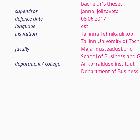
bachelor's theses
supervisor
Janno, Jelizaveta
defence date
08.06.2017
language
est
institution
Tallinna Tehnikaülikool
Tallinn University of Tec
faculty
Majandusteaduskond
School of Business and 
department / college
Ärikorralduse instituut
Department of Business 