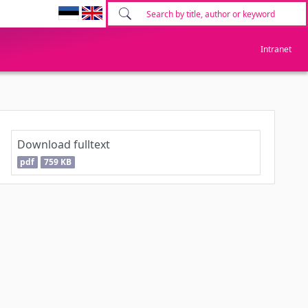
Intranet
Download fulltext
pdf
759 KB