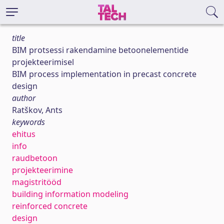
title
BIM protsessi rakendamine betoonelementide
projekteerimisel
BIM process implementation in precast concrete
design
author
Ratškov, Ants
keywords
ehitus
info
raudbetoon
projekteerimine
magistritööd
building information modeling
reinforced concrete
design