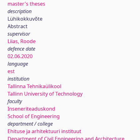
master's theses
description
Lühikokkuvõte
Abstract
supervisor
Liias, Roode
defence date
02.06.2020
language
est
institution
Tallinna Tehnikaülikool
Tallinn University of Technology
faculty
Inseneriteaduskond
School of Engineering
department / college
Ehituse ja arhitektuuri instituut
Department of Civil Engineering and Architecture