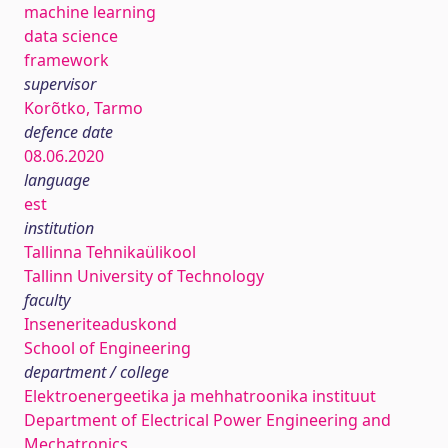
machine learning
data science
framework
supervisor
Korõtko, Tarmo
defence date
08.06.2020
language
est
institution
Tallinna Tehnikaülikool
Tallinn University of Technology
faculty
Inseneriteaduskond
School of Engineering
department / college
Elektroenergeetika ja mehhatroonika instituut
Department of Electrical Power Engineering and
Mechatronics