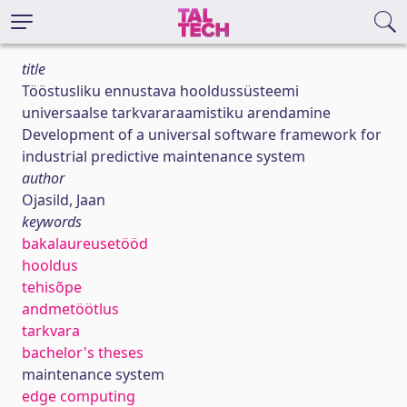
title
Tööstusliku ennustava hooldussüsteemi
universaalse tarkvararaamistiku arendamine
Development of a universal software framework for
industrial predictive maintenance system
author
Ojasild, Jaan
keywords
bakalaureusetööd
hooldus
tehisõpe
andmetöötlus
tarkvara
bachelor's theses
maintenance system
edge computing