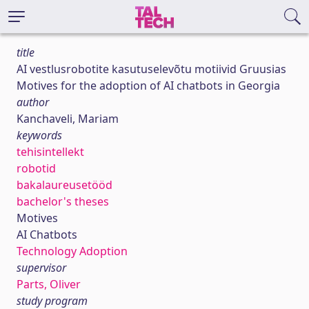
title
AI vestlusrobotite kasutuselevõtu motiivid Gruusias
Motives for the adoption of AI chatbots in Georgia
author
Kanchaveli, Mariam
keywords
tehisintellekt
robotid
bakalaureusetööd
bachelor's theses
Motives
AI Chatbots
Technology Adoption
supervisor
Parts, Oliver
study program