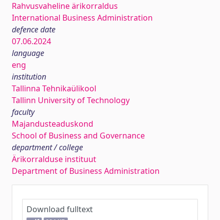
Rahvusvaheline ärikorraldus
International Business Administration
defence date
07.06.2024
language
eng
institution
Tallinna Tehnikaülikool
Tallinn University of Technology
faculty
Majandusteaduskond
School of Business and Governance
department / college
Ärikorralduse instituut
Department of Business Administration
Download fulltext