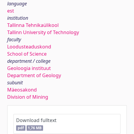
language
est
institution
Tallinna Tehnikaülikool
Tallinn University of Technology
faculty
Loodusteaduskond
School of Science
department / college
Geoloogia instituut
Department of Geology
subunit
Mäeosakond
Division of Mining
Download fulltext
pdf
1,76 MB