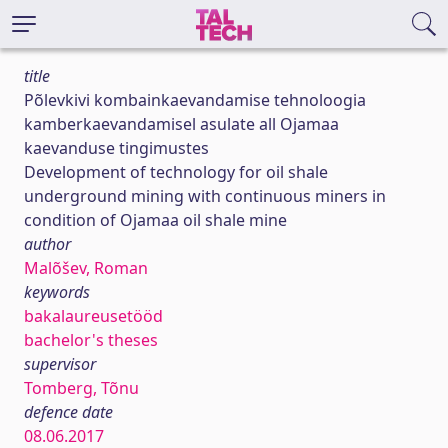
title
Põlevkivi kombainkaevandamise tehnoloogia
kamberkaevandamisel asulate all Ojamaa
kaevanduse tingimustes
Development of technology for oil shale
underground mining with continuous miners in
condition of Ojamaa oil shale mine
author
Malõšev, Roman
keywords
bakalaureusetööd
bachelor's theses
supervisor
Tomberg, Tõnu
defence date
08.06.2017