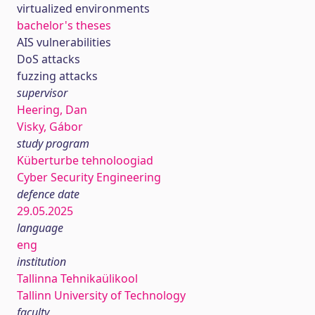
virtualized environments
bachelor's theses
AIS vulnerabilities
DoS attacks
fuzzing attacks
supervisor
Heering, Dan
Visky, Gábor
study program
Küberturbe tehnoloogiad
Cyber Security Engineering
defence date
29.05.2025
language
eng
institution
Tallinna Tehnikaülikool
Tallinn University of Technology
faculty