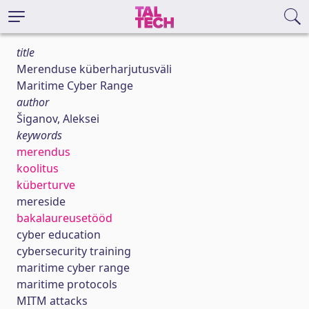
title
Merenduse küberharjutusväli
Maritime Cyber Range
author
Šiganov, Aleksei
keywords
merendus
koolitus
küberturve
mereside
bakalaureusetööd
cyber education
cybersecurity training
maritime cyber range
maritime protocols
MITM attacks