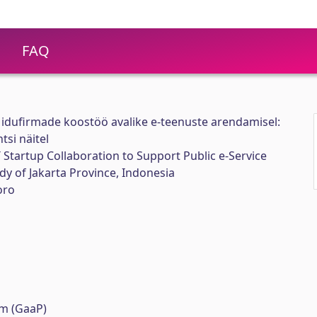
FAQ
 idufirmade koostöö avalike e-teenuste arendamisel:
tsi näitel
Startup Collaboration to Support Public e-Service
y of Jakarta Province, Indonesia
oro
m (GaaP)