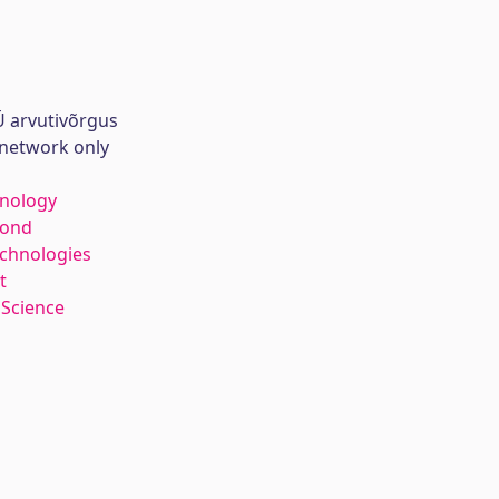
 arvutivõrgus
 network only
hnology
kond
echnologies
t
 Science