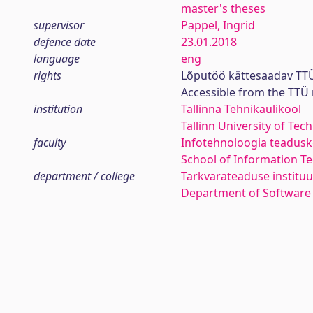
master's theses
supervisor
Pappel, Ingrid
defence date
23.01.2018
language
eng
rights
Lõputöö kättesaadav TTÜ
Accessible from the TTÜ
institution
Tallinna Tehnikaülikool
Tallinn University of Tec
faculty
Infotehnoloogia teadus
School of Information T
department / college
Tarkvarateaduse instituu
Department of Software