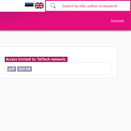
Intranet
Access limited to: TalTech network.
pdf
624 KB