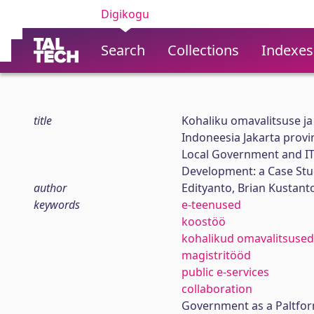
Digikogu
Search
Collections
Indexes
title
Kohaliku omavalitsuse ja
Indoneesia Jakarta provin
Local Government and IT 
Development: a Case Stud
author
Edityanto, Brian Kustant
keywords
e-teenused
koostöö
kohalikud omavalitsused
magistritööd
public e-services
collaboration
Government as a Paltfor