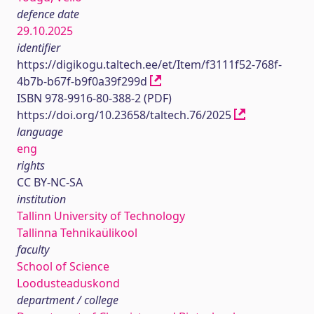
defence date
29.10.2025
identifier
https://digikogu.taltech.ee/et/Item/f3111f52-768f-
4b7b-b67f-b9f0a39f299d
ISBN 978-9916-80-388-2 (PDF)
https://doi.org/10.23658/taltech.76/2025
language
eng
rights
CC BY-NC-SA
institution
Tallinn University of Technology
Tallinna Tehnikaülikool
faculty
School of Science
Loodusteaduskond
department / college