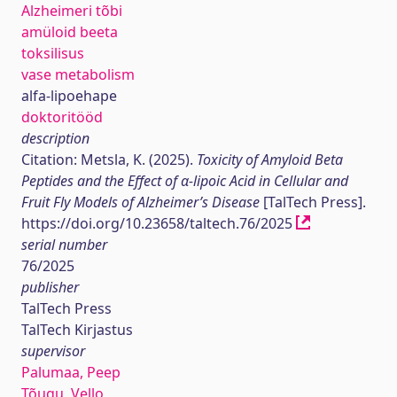
Alzheimeri tõbi
amüloid beeta
toksilisus
vase metabolism
alfa-lipoehape
doktoritööd
description
Citation: Metsla, K. (2025).
Toxicity of Amyloid Beta
Peptides and the Effect of α-lipoic Acid in Cellular and
Fruit Fly Models of Alzheimer’s Disease
[TalTech Press].
https://doi.org/10.23658/taltech.76/2025
serial number
76/2025
publisher
TalTech Press
TalTech Kirjastus
supervisor
Palumaa, Peep
Tõugu, Vello