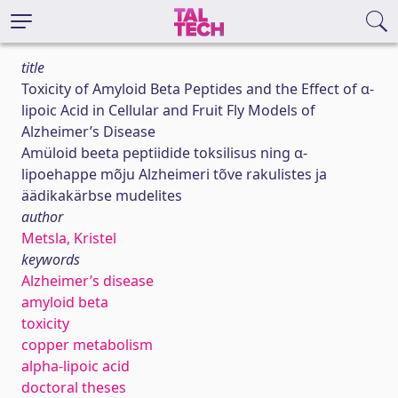
title
Toxicity of Amyloid Beta Peptides and the Effect of α-
lipoic Acid in Cellular and Fruit Fly Models of
Alzheimer’s Disease
Amüloid beeta peptiidide toksilisus ning α-
lipoehappe mõju Alzheimeri tõve rakulistes ja
äädikakärbse mudelites
author
Metsla, Kristel
keywords
Alzheimer’s disease
amyloid beta
toxicity
copper metabolism
alpha-lipoic acid
doctoral theses