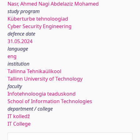
Nasr, Ahmed Nagi Abdelaziz Mohamed
study program
Küberturbe tehnoloogiad
Cyber Security Engineering
defence date
31.05.2024
language
eng
institution
Tallinna Tehnikaülikool
Tallinn University of Technology
faculty
Infotehnoloogia teaduskond
School of Information Technologies
department / college
IT kolledž
IT College