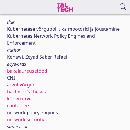
title
Kubernetese võrgupoliitika mootorid ja jõustamine
Kubernetes Network Policy Engines and
Enforcement
author
Kenawi, Zeyad Saber Refaei
keywords
bakalaureusetööd
CNI
arvutivõrgud
bachelor's theses
küberturve
containers
network policy engines
network security
supervisor