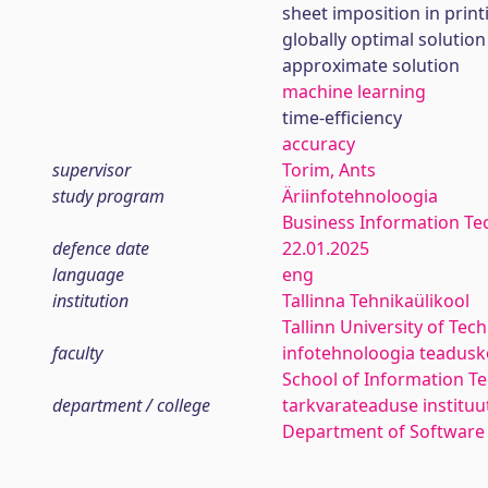
sheet imposition in print
globally optimal solution
approximate solution
machine learning
time-efficiency
accuracy
supervisor
Torim, Ants
study program
Äriinfotehnoloogia
Business Information Te
defence date
22.01.2025
language
eng
institution
Tallinna Tehnikaülikool
Tallinn University of Tec
faculty
infotehnoloogia teadus
School of Information T
department / college
tarkvarateaduse instituu
Department of Software