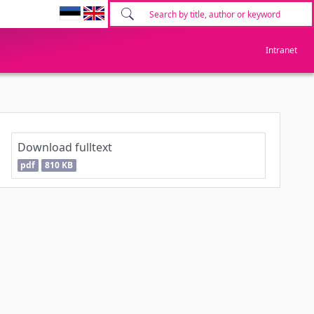
Intranet
Download fulltext
pdf
810 KB