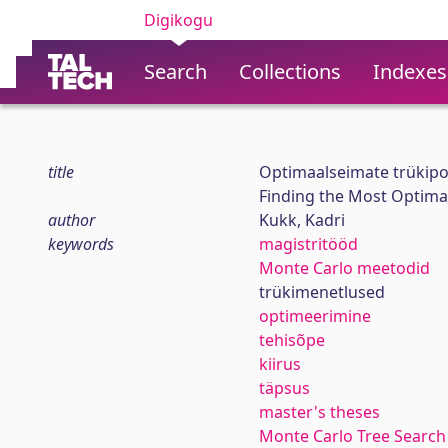
Digikogu
Search
Collections
Indexes
title
Optimaalseimate trükipo
Finding the Most Optimal
author
Kukk, Kadri
keywords
magistritööd
Monte Carlo meetodid
trükimenetlused
optimeerimine
tehisõpe
kiirus
täpsus
master's theses
Monte Carlo Tree Search