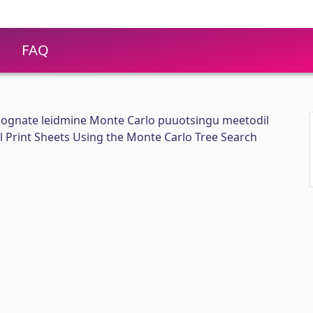
FAQ
ognate leidmine Monte Carlo puuotsingu meetodil
 Print Sheets Using the Monte Carlo Tree Search