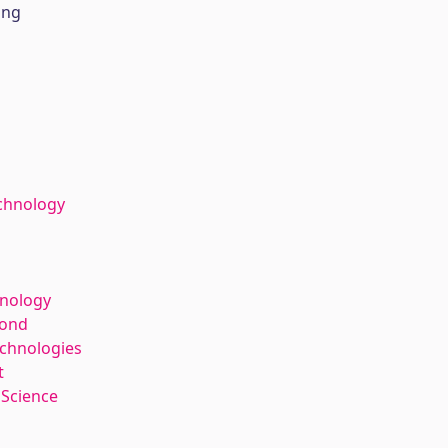
ing
chnology
hnology
kond
echnologies
t
 Science