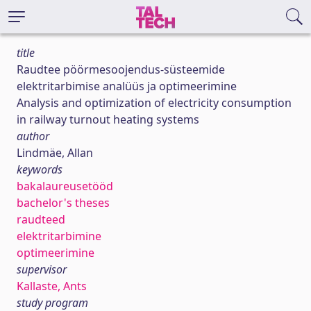
title
Raudtee pöörmesoojendus-süsteemide
elektritarbimise analüüs ja optimeerimine
Analysis and optimization of electricity consumption
in railway turnout heating systems
author
Lindmäe, Allan
keywords
bakalaureusetööd
bachelor's theses
raudteed
elektritarbimine
optimeerimine
supervisor
Kallaste, Ants
study program