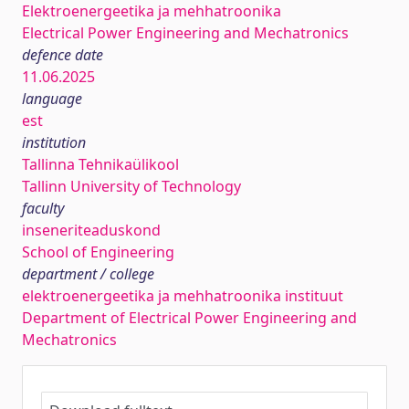
Elektroenergeetika ja mehhatroonika
Electrical Power Engineering and Mechatronics
defence date
11.06.2025
language
est
institution
Tallinna Tehnikaülikool
Tallinn University of Technology
faculty
inseneriteaduskond
School of Engineering
department / college
elektroenergeetika ja mehhatroonika instituut
Department of Electrical Power Engineering and
Mechatronics