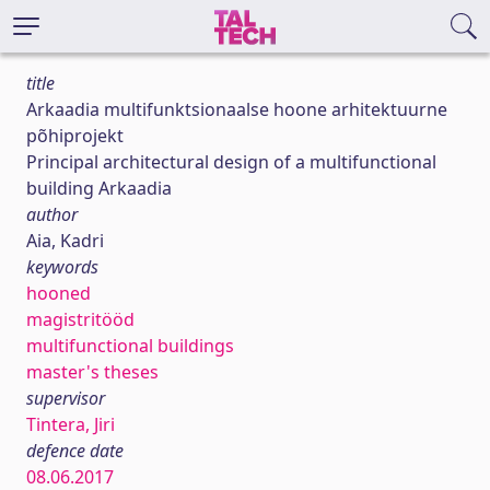
title
Arkaadia multifunktsionaalse hoone arhitektuurne
põhiprojekt
Principal architectural design of a multifunctional
building Arkaadia
author
Aia, Kadri
keywords
hooned
magistritööd
multifunctional buildings
master's theses
supervisor
Tintera, Jiri
defence date
08.06.2017