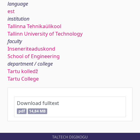
language
est
institution
Tallinna Tehnikaülikool
Tallinn University of Technology
faculty
Inseneriteaduskond
School of Engineering
department / college
Tartu kolledž
Tartu College
Download fulltext
pdf
14,84 MB
TALTECH DIGIKOGU