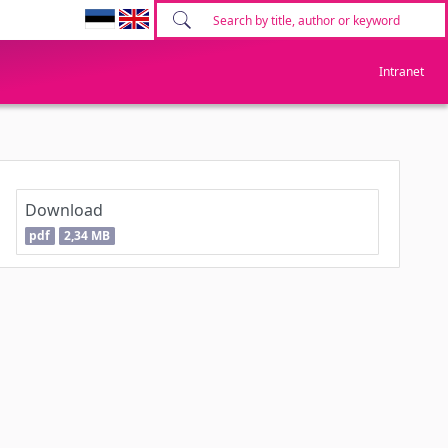
Intranet
Download
pdf
2,34 MB