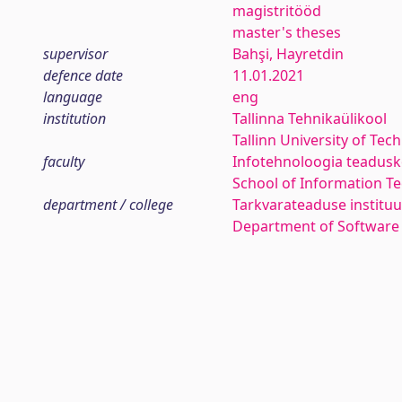
magistritööd
master's theses
supervisor
Bahşi, Hayretdin
defence date
11.01.2021
language
eng
institution
Tallinna Tehnikaülikool
Tallinn University of Tec
faculty
Infotehnoloogia teadus
School of Information T
department / college
Tarkvarateaduse instituu
Department of Software