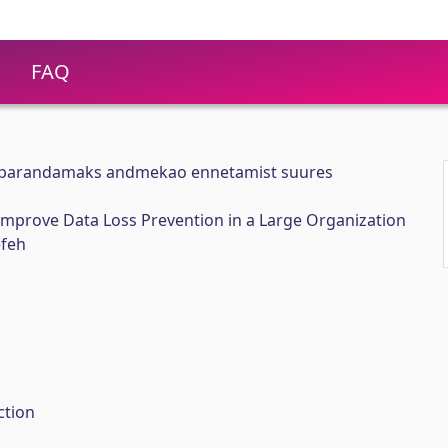
FAQ
s parandamaks andmekao ennetamist suures
Improve Data Loss Prevention in a Large Organization
efeh
ction