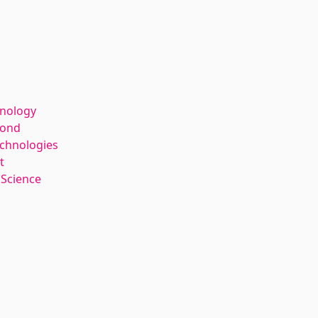
hnology
kond
echnologies
t
 Science