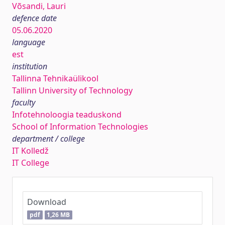
Võsandi, Lauri
defence date
05.06.2020
language
est
institution
Tallinna Tehnikaülikool
Tallinn University of Technology
faculty
Infotehnoloogia teaduskond
School of Information Technologies
department / college
IT Kolledž
IT College
Download
pdf
1,26 MB