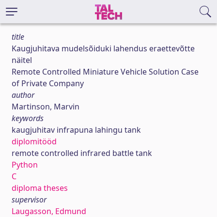
title
Kaugjuhitava mudelsõiduki lahendus eraettevõtte
näitel
Remote Controlled Miniature Vehicle Solution Case
of Private Company
author
Martinson, Marvin
keywords
kaugjuhitav infrapuna lahingu tank
diplomitööd
remote controlled infrared battle tank
Python
C
diploma theses
supervisor
Laugasson, Edmund