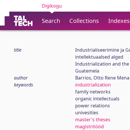
Digikogu
Search
Collections
Indexes
title
Industrialiseerimine ja 
intellektuaalsed alged
Industrialization and the
Guatemela
author
Barrios, Otto Rene Mena
keywords
industrialization
family networks
organic intellectuals
power relations
univesities
master's theses
magistritööd