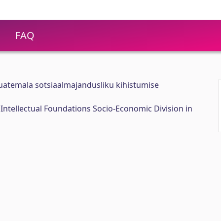
FAQ
Guatemala sotsiaalmajandusliku kihistumise
 Intellectual Foundations Socio-Economic Division in