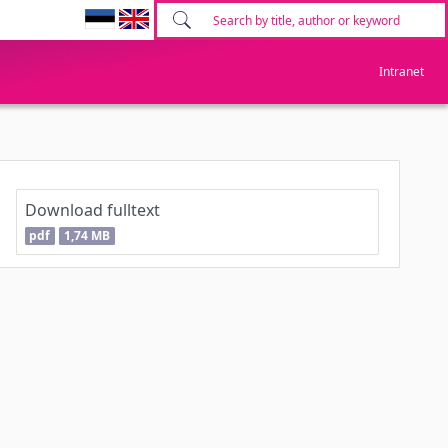
Intranet
Download fulltext
pdf
1,74 MB