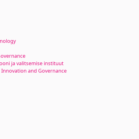
hnology
Governance
oni ja valitsemise instituut
f Innovation and Governance