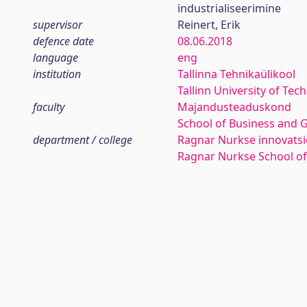
industrialiseerimine
supervisor
Reinert, Erik
defence date
08.06.2018
language
eng
institution
Tallinna Tehnikaülikool
Tallinn University of Tec
faculty
Majandusteaduskond
School of Business and 
department / college
Ragnar Nurkse innovatsio
Ragnar Nurkse School o