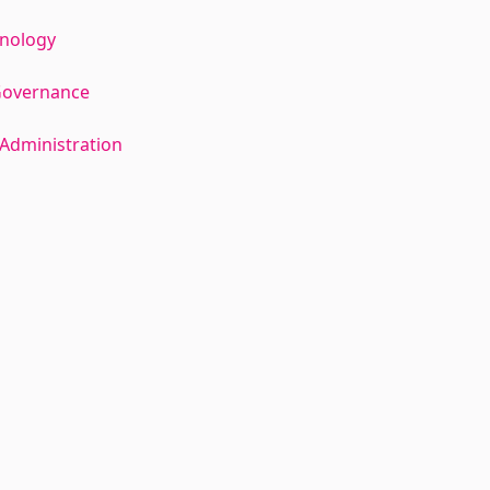
hnology
Governance
Administration