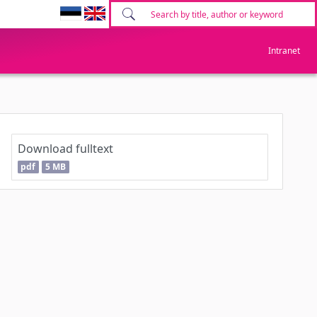
Intranet
Download fulltext
pdf
5 MB