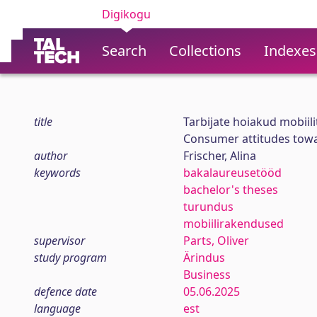
Digikogu
Search
Collections
Indexes
title
Tarbijate hoiakud mobiil
Consumer attitudes tow
author
Frischer, Alina
keywords
bakalaureusetööd
bachelor's theses
turundus
mobiilirakendused
supervisor
Parts, Oliver
study program
Ärindus
Business
defence date
05.06.2025
language
est