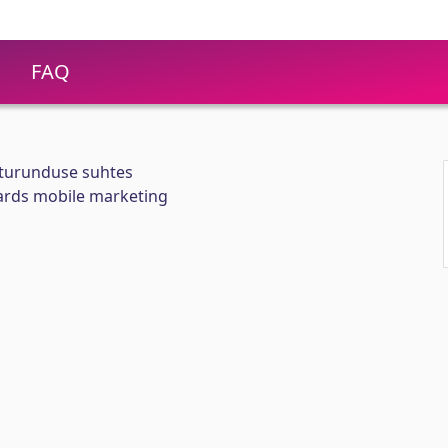
FAQ
iturunduse suhtes
ards mobile marketing