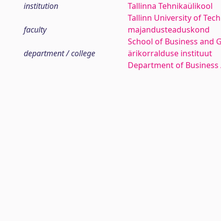
institution
Tallinna Tehnikaülikool
Tallinn University of Tec
faculty
majandusteaduskond
School of Business and 
department / college
ärikorralduse instituut
Department of Business 