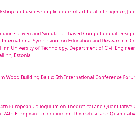
kshop on business implications of artificial intelligence, Jun
rmance-driven and Simulation-based Computational Design f
l International Symposium on Education and Research in 
allinn University of Technology, Department of Civil Enginee
llinn, Estonia
um Wood Building Baltic: 5th International Conference For
4th European Colloquium on Theoretical and Quantitativ
ia. 24th European Colloquium on Theoretical and Quantitat