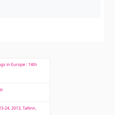
ngs in Europe : 14th
gs
-24, 2013, Tallinn,