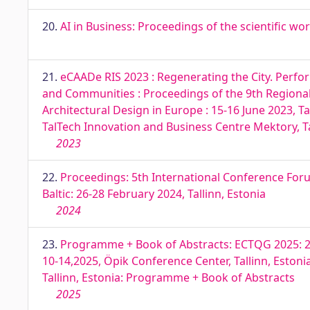
20.
AI in Business: Proceedings of the scientific wor
21.
eCAADe RIS 2023 : Regenerating the City. Perfo
and Communities : Proceedings of the 9th Regiona
Architectural Design in Europe : 15-16 June 2023, T
TalTech Innovation and Business Centre Mektory, Ta
2023
22.
Proceedings: 5th International Conference For
Baltic: 26-28 February 2024, Tallinn, Estonia
2024
23.
Programme + Book of Abstracts: ECTQG 2025: 2
10-14,2025, Öpik Conference Center, Tallinn, Eston
Tallinn, Estonia: Programme + Book of Abstracts
2025