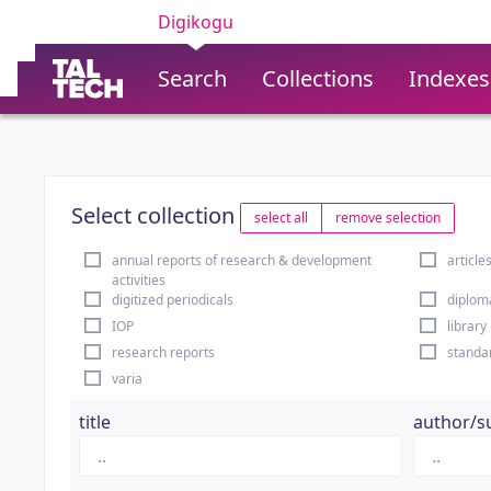
Digikogu
Search
Collections
Indexes
Select collection
select all
remove selection
annual reports of research & development
article
activities
digitized periodicals
diplom
IOP
library
research reports
standa
varia
title
author/s