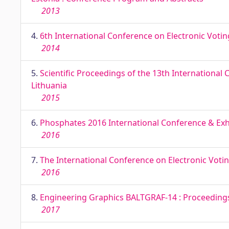
2013
4.
6th International Conference on Electronic Voti
2014
5.
Scientific Proceedings of the 13th International
Lithuania
2015
6.
Phosphates 2016 International Conference & Exhib
2016
7.
The International Conference on Electronic Voti
2016
8.
Engineering Graphics BALTGRAF-14 : Proceedings o
2017