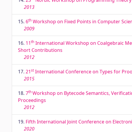
14.
25
Nordic Workshop on Programming Theory NW
2013
th
15.
6
Workshop on Fixed Points in Computer Scien
2009
th
16.
11
International Workshop on Coalgebraic Meth
Short Contributions
2012
st
17.
21
International Conference on Types for Proof
2015
th
18.
7
Workshop on Bytecode Semantics, Verificatio
Proceedings
2012
19.
Fifth International Joint Conference on Electron
2020