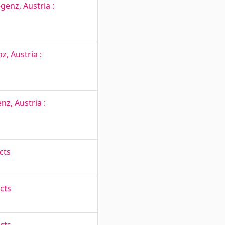
genz, Austria :
, Austria :
nz, Austria :
cts
cts