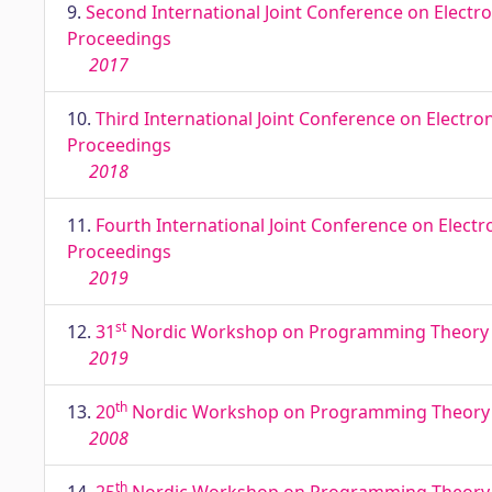
9.
Second International Joint Conference on Electro
Proceedings
2017
10.
Third International Joint Conference on Electro
Proceedings
2018
11.
Fourth International Joint Conference on Electr
Proceedings
2019
st
12.
31
Nordic Workshop on Programming Theory NWP
2019
th
13.
20
Nordic Workshop on Programming Theory NW
2008
th