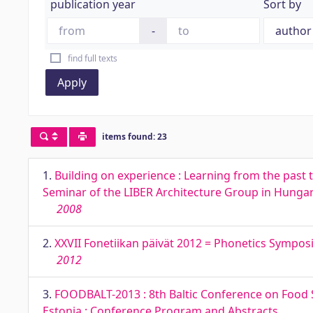
publication year
Sort by
-
find full texts
Apply
items found: 23
1.
Building on experience : Learning from the past t
Seminar of the LIBER Architecture Group in Hungar
2008
2.
XXVII Fonetiikan päivät 2012 = Phonetics Symposi
2012
3.
FOODBALT-2013 : 8th Baltic Conference on Food S
Estonia : Conference Program and Abstracts