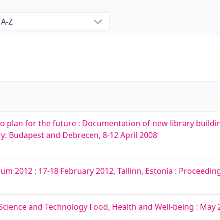
o plan for the future : Documentation of new library buildi
y: Budapest and Debrecen, 8-12 April 2008
um 2012 : 17-18 February 2012, Tallinn, Estonia : Proceedin
cience and Technology Food, Health and Well-being : May 23