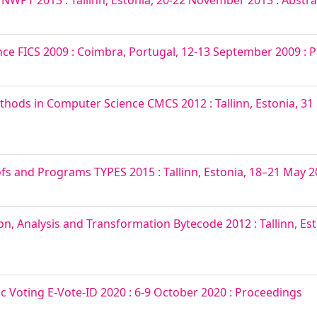
PT 2013 : Tallinn, Estonia, 20-22 November 2013 : Abstra
ce FICS 2009 : Coimbra, Portugal, 12-13 September 2009 : 
ods in Computer Science CMCS 2012 : Tallinn, Estonia, 31 
s and Programs TYPES 2015 : Tallinn, Estonia, 18–21 May 20
n, Analysis and Transformation Bytecode 2012 : Tallinn, Est
ic Voting E-Vote-ID 2020 : 6-9 October 2020 : Proceedings