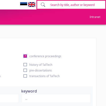
Intranet
conference proceedings
history of TalTech
pre-dissertations
s
transactions of TalTech
keyword