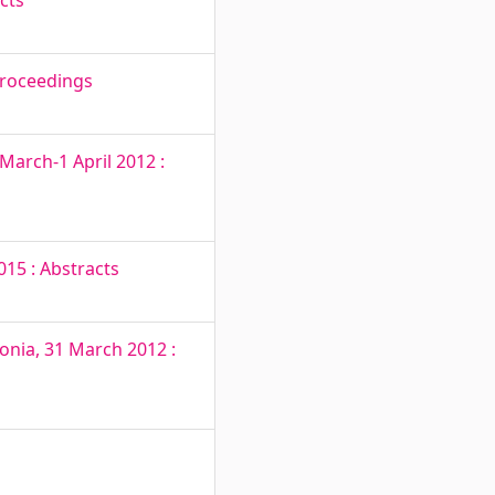
cts
Proceedings
March-1 April 2012 :
15 : Abstracts
onia, 31 March 2012 :