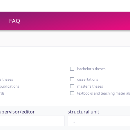
FAQ
s
bachelor's theses
a theses
dissertations
 publications
master's theses
rds
textbooks and teaching material
upervisor/editor
structural unit