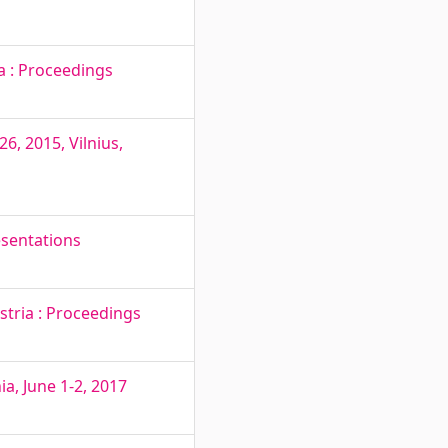
a : Proceedings
6, 2015, Vilnius,
esentations
stria : Proceedings
a, June 1-2, 2017