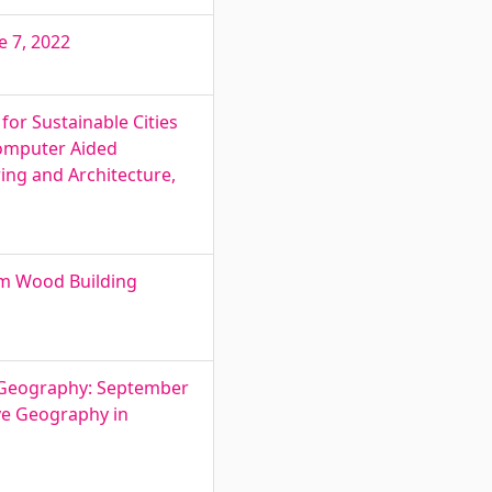
e 7, 2022
or Sustainable Cities
Computer Aided
ring and Architecture,
um Wood Building
e Geography: September
ive Geography in