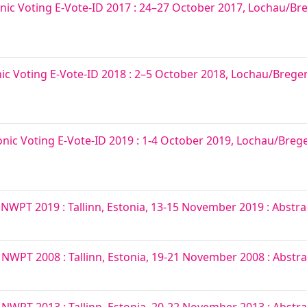
nic Voting E-Vote-ID 2017 : 24–27 October 2017, Lochau/Bre
nic Voting E-Vote-ID 2018 : 2–5 October 2018, Lochau/Bregenz
onic Voting E-Vote-ID 2019 : 1-4 October 2019, Lochau/Brege
T 2019 : Tallinn, Estonia, 13-15 November 2019 : Abstra
PT 2008 : Tallinn, Estonia, 19-21 November 2008 : Abstra