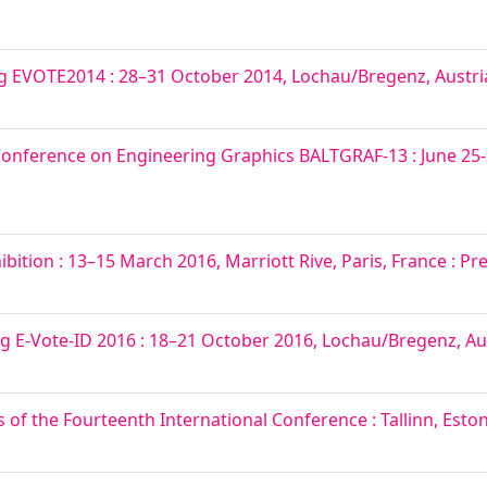
ng EVOTE2014 : 28–31 October 2014, Lochau/Bregenz, Austri
 Conference on Engineering Graphics BALTGRAF-13 : June 25-2
ition : 13–15 March 2016, Marriott Rive, Paris, France : Pr
ng E-Vote-ID 2016 : 18–21 October 2016, Lochau/Bregenz, Au
f the Fourteenth International Conference : Tallinn, Estoni