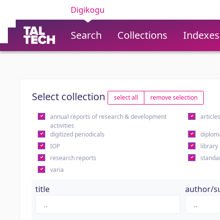
Digikogu
Search
Collections
Indexes
Select collection
select all
remove selection
annual reports of research & development
article
activities
digitized periodicals
diplom
IOP
library
research reports
standa
varia
title
author/s