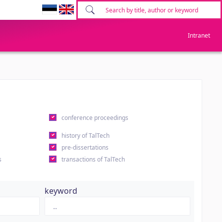
Intranet
conference proceedings
history of TalTech
pre-dissertations
s
transactions of TalTech
keyword