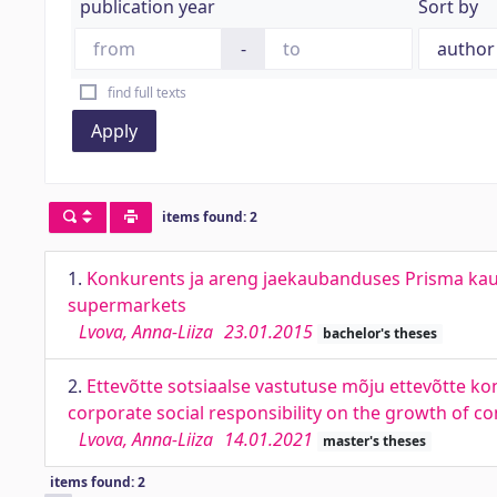
publication year
Sort by
-
find full texts
Apply
items found: 2
1.
Konkurents ja areng jaekaubanduses Prisma kaupl
supermarkets
Lvova, Anna-Liiza
23.01.2015
bachelor's theses
2.
Ettevõtte sotsiaalse vastutuse mõju ettevõtte kon
corporate social responsibility on the growth of 
Lvova, Anna-Liiza
14.01.2021
master's theses
items found: 2