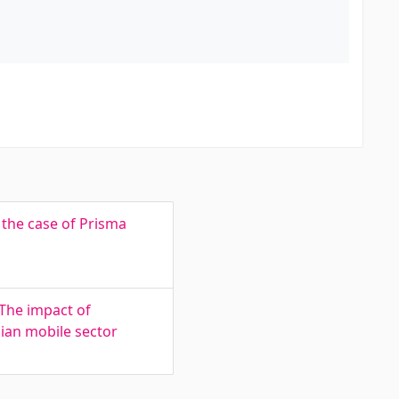
 the case of Prisma
 The impact of
ian mobile sector