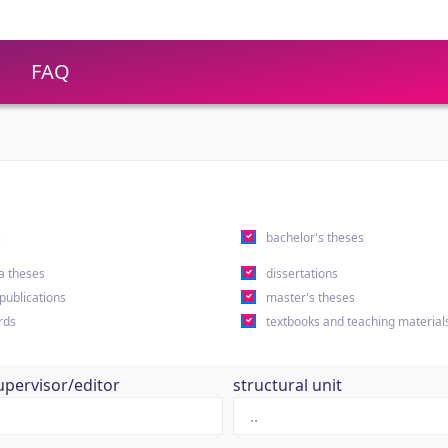
FAQ
s
bachelor's theses
a theses
dissertations
 publications
master's theses
rds
textbooks and teaching material
upervisor/editor
structural unit