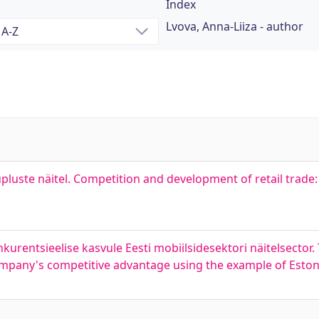
Index
Lvova, Anna-Liiza - author
uste näitel. Competition and development of retail trade:
kurentsieelise kasvule Eesti mobiilsidesektori näitelsector.
company's competitive advantage using the example of Eston