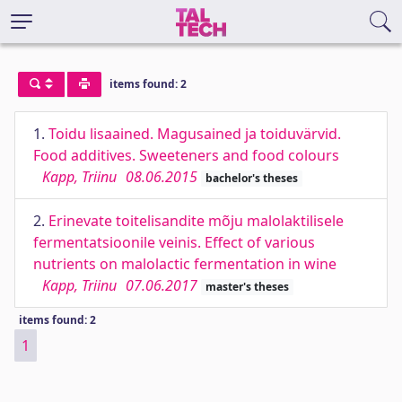
items found: 2
1.
Toidu lisaained. Magusained ja toiduvärvid.
Food additives. Sweeteners and food colours
Kapp, Triinu
08.06.2015
bachelor's theses
2.
Erinevate toitelisandite mõju malolaktilisele
fermentatsioonile veinis. Effect of various
nutrients on malolactic fermentation in wine
Kapp, Triinu
07.06.2017
master's theses
items found: 2
1