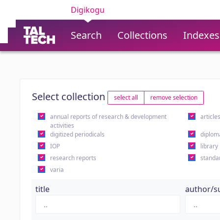
Digikogu
Search
Collections
Indexes
Select collection
select all
remove selection
annual reports of research & development
article
activities
digitized periodicals
diplom
IOP
library
research reports
standa
varia
title
author/s