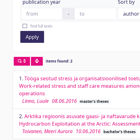
publication year
Sort by
-
find full texts
Apply
items found: 2
1.
Tööga seotud stress ja organisatsioonilised toet
Work-related stress and staff care measures among
operations
Linno, Luule
08.06.2016
master's theses
2.
Arktika regioonis asuvate gaasi- ja naftavarude 
Hydrocarbon Exploitation at the Arctic: Assessmen
Toivanen, Meeri Aurora
10.06.2016
bachelor's theses