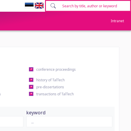
Intranet
conference proceedings
history of TalTech
pre-dissertations
s
transactions of TalTech
keyword