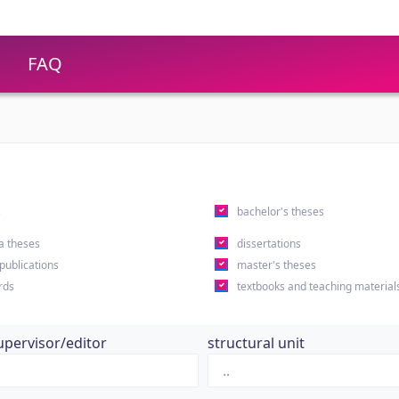
FAQ
s
bachelor's theses
a theses
dissertations
 publications
master's theses
rds
textbooks and teaching material
upervisor/editor
structural unit