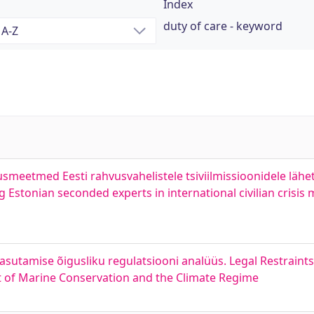
Index
duty of care - keyword
usmeetmed Eesti rahvusvahelistele tsiviilmissioonidele lähe
 Estonian seconded experts in international civilian crisi
kasutamise õigusliku regulatsiooni analüüs. Legal Restraint
t of Marine Conservation and the Climate Regime