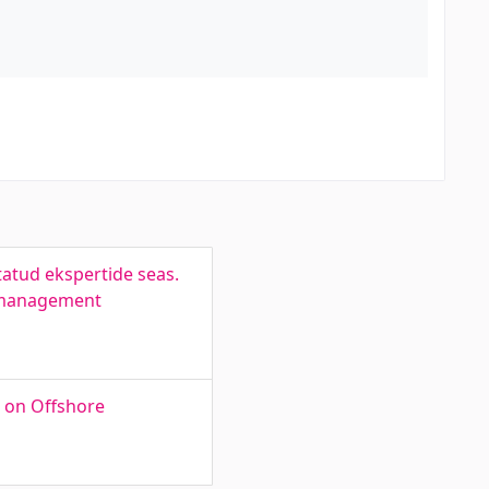
tatud ekspertide seas.
s management
s on Offshore