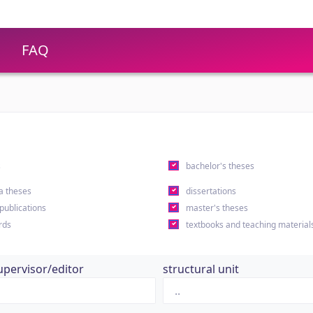
FAQ
s
bachelor's theses
a theses
dissertations
 publications
master's theses
rds
textbooks and teaching material
upervisor/editor
structural unit