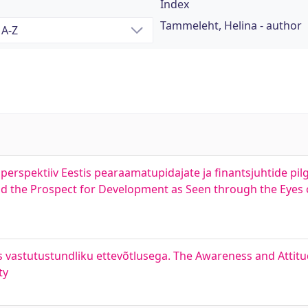
Index
Tammeleht, Helina - author
erspektiiv Eestis pearaamatupidajate ja finantsjuhtide pilg
 the Prospect for Development as Seen through the Eyes 
es vastutustundliku ettevõtlusega. The Awareness and Atti
ty