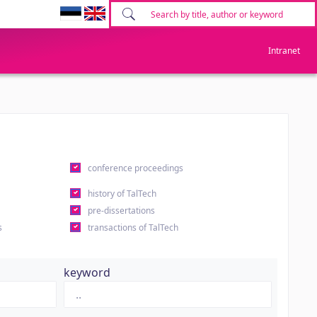
Intranet
conference proceedings
history of TalTech
pre-dissertations
s
transactions of TalTech
keyword