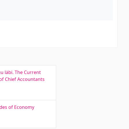
u läbi. The Current
of Chief Accountants
tudes of Economy