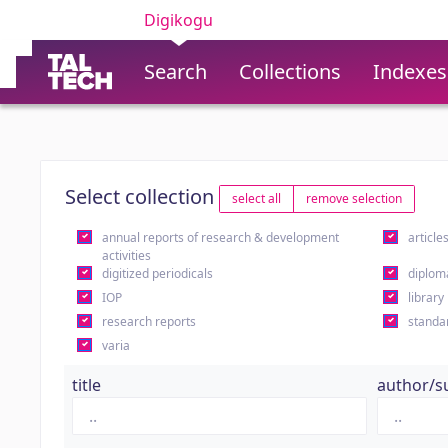
Digikogu
Search
Collections
Indexes
Select collection
select all
remove selection
annual reports of research & development
article
activities
digitized periodicals
diplom
IOP
library
research reports
standa
varia
title
author/s