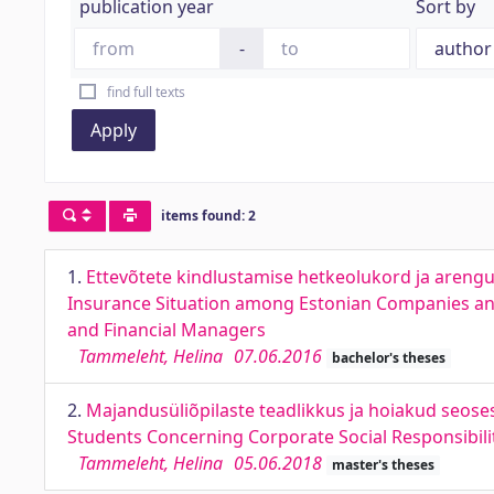
publication year
Sort by
-
find full texts
Apply
items found: 2
1.
Ettevõtete kindlustamise hetkeolukord ja arengup
Insurance Situation among Estonian Companies and
and Financial Managers
Tammeleht, Helina
07.06.2016
bachelor's theses
2.
Majandusüliõpilaste teadlikkus ja hoiakud seos
Students Concerning Corporate Social Responsibili
Tammeleht, Helina
05.06.2018
master's theses