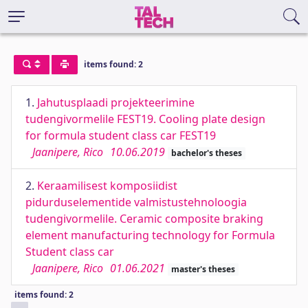
items found: 2
1.
Jahutusplaadi projekteerimine
tudengivormelile FEST19. Cooling plate design
for formula student class car FEST19
Jaanipere, Rico
10.06.2019
bachelor's theses
2.
Keraamilisest komposiidist
pidurduselementide valmistustehnoloogia
tudengivormelile. Ceramic composite braking
element manufacturing technology for Formula
Student class car
Jaanipere, Rico
01.06.2021
master's theses
items found: 2