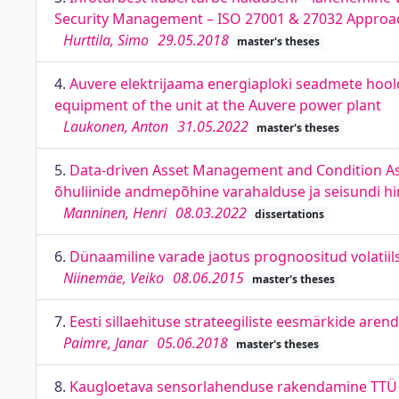
Security Management – ISO 27001 & 27032 Approa
Hurttila, Simo
29.05.2018
master's theses
4.
Auvere elektrijaama energiaploki seadmete hool
equipment of the unit at the Auvere power plant
Laukonen, Anton
31.05.2022
master's theses
5.
Data-driven Asset Management and Condition A
õhuliinide andmepõhine varahalduse ja seisundi 
Manninen, Henri
08.03.2022
dissertations
6.
Dünaamiline varade jaotus prognoositud volatiilsu
Niinemäe, Veiko
08.06.2015
master's theses
7.
Eesti sillaehituse strateegiliste eesmärkide aren
Paimre, Janar
05.06.2018
master's theses
8.
Kaugloetava sensorlahenduse rakendamine TTÜ Lo