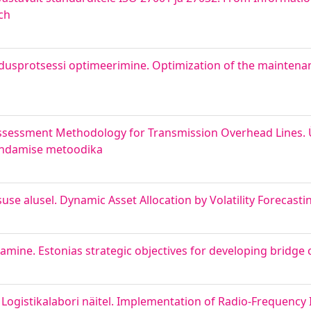
ch
dusprotsessi optimeerimine. Optimization of the maintenan
ssessment Methodology for Transmission Overhead Lines.
hindamise metoodika
se alusel. Dynamic Asset Allocation by Volatility Forecasti
damine. Estonias strategic objectives for developing bridge
gistikalabori näitel. Implementation of Radio-Frequency I