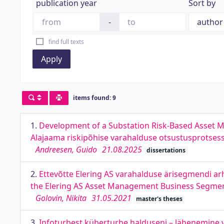
publication year
Sort by
-
find full texts
Apply
items found: 9
1.
Development of a Substation Risk-Based Asset M
Alajaama riskipõhise varahalduse otsustusprotses
Andreesen, Guido
21.08.2025
dissertations
2.
Ettevõtte Elering AS varahalduse ärisegmendi arh
the Elering AS Asset Management Business Segme
Golovin, Nikita
31.05.2021
master's theses
3.
Infoturbest küberturbe halduseni – lähenemine v