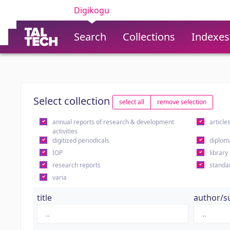
Digikogu
Search
Collections
Indexes
Select collection
select all
remove selection
annual reports of research & development
article
activities
digitized periodicals
diplom
IOP
library
research reports
standa
varia
title
author/s