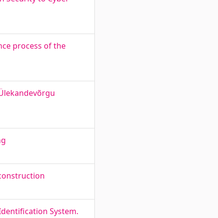
ce process of the
 Ülekandevõrgu
ng
 construction
dentification System.