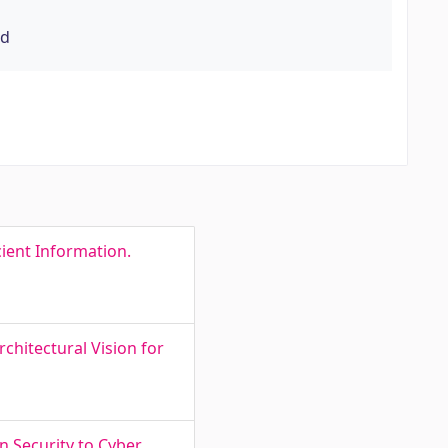
rd
ient Information.
chitectural Vision for
n Security to Cyber