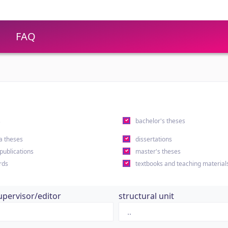
FAQ
s
bachelor's theses
a theses
dissertations
 publications
master's theses
rds
textbooks and teaching material
upervisor/editor
structural unit