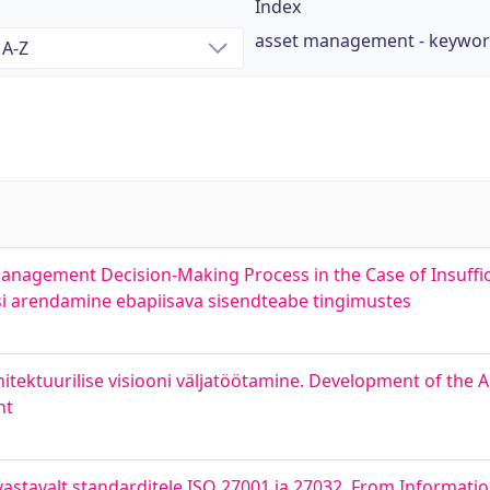
Index
asset management - keywo
anagement Decision-Making Process in the Case of Insuffic
si arendamine ebapiisava sisendteabe tingimustes
itektuurilise visiooni väljatöötamine. Development of the Ar
nt
astavalt standarditele ISO 27001 ja 27032. From Informatio