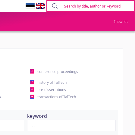
Intranet
conference proceedings
history of TalTech
pre-dissertations
s
transactions of TalTech
keyword