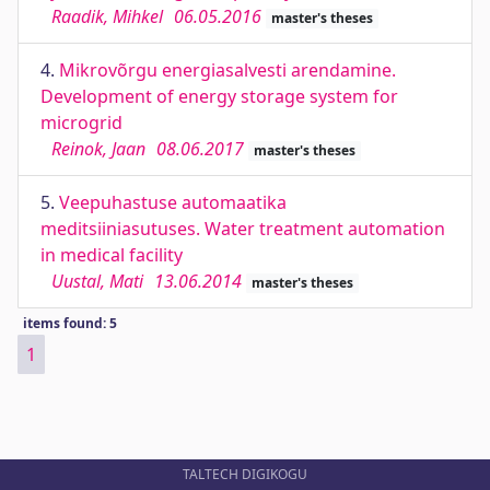
Raadik, Mihkel
06.05.2016
master's theses
4.
Mikrovõrgu energiasalvesti arendamine.
Development of energy storage system for
microgrid
Reinok, Jaan
08.06.2017
master's theses
5.
Veepuhastuse automaatika
meditsiiniasutuses. Water treatment automation
in medical facility
Uustal, Mati
13.06.2014
master's theses
items found: 5
1
TALTECH DIGIKOGU