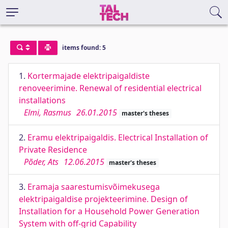
items found: 5
1.
Kortermajade elektripaigaldiste
renoveerimine. Renewal of residential electrical
installations
Elmi, Rasmus
26.01.2015
master's theses
2.
Eramu elektripaigaldis. Electrical Installation of
Private Residence
Põder, Ats
12.06.2015
master's theses
3.
Eramaja saarestumisvõimekusega
elektripaigaldise projekteerimine. Design of
Installation for a Household Power Generation
System with off-grid Capability