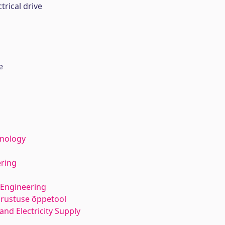
trical drive
e
hnology
ering
 Engineering
varustuse õppetool
 and Electricity Supply