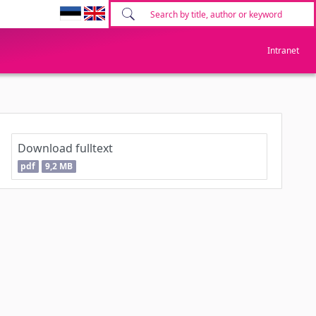
Intranet
Download fulltext
pdf
9,2 MB