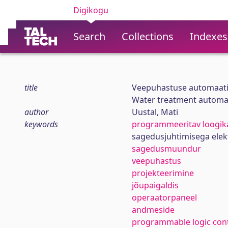
Digikogu
Search
Collections
Indexes
title
Veepuhastuse automaati
Water treatment automati
author
Uustal, Mati
keywords
programmeeritav loogika
sagedusjuhtimisega elek
sagedusmuundur
veepuhastus
projekteerimine
jõupaigaldis
operaatorpaneel
andmeside
programmable logic cont