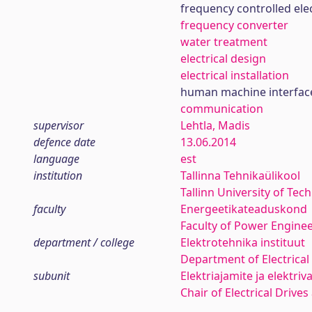
frequency controlled elec
frequency converter
water treatment
electrical design
electrical installation
human machine interfac
communication
supervisor
Lehtla, Madis
defence date
13.06.2014
language
est
institution
Tallinna Tehnikaülikool
Tallinn University of Tec
faculty
Energeetikateaduskond
Faculty of Power Engine
department / college
Elektrotehnika instituut
Department of Electrical
subunit
Elektriajamite ja elektri
Chair of Electrical Drives