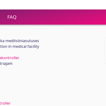
FAQ
ka meditsiiniasutuses
on in medical facility
kontroller
triajam
roller