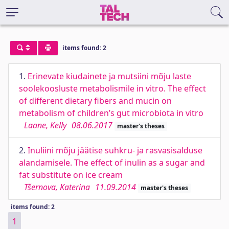
items found: 2
1.
Erinevate kiudainete ja mutsiini mõju laste
soolekoosluste metabolismile in vitro. The effect
of different dietary fibers and mucin on
metabolism of children’s gut microbiota in vitro
Laane, Kelly
08.06.2017
master's theses
2.
Inuliini mõju jäätise suhkru- ja rasvasisalduse
alandamisele. The effect of inulin as a sugar and
fat substitute on ice cream
Tšernova, Katerina
11.09.2014
master's theses
items found: 2
1