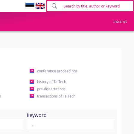
Intranet
conference proceedings
history of TalTech
pre-dissertations
s
transactions of TalTech
keyword