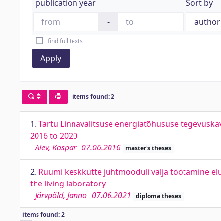
publication year
Sort by
-
find full texts
Apply
items found: 2
1.
Tartu Linnavalitsuse energiatõhususe tegevuskav
2016 to 2020
Alev, Kaspar
07.06.2016
master's theses
2.
Ruumi keskkütte juhtmooduli välja töötamine elu
the living laboratory
Järvpõld, Janno
07.06.2021
diploma theses
items found: 2