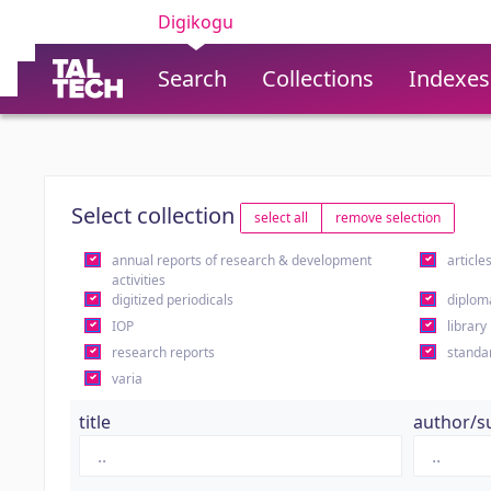
Digikogu
Search
Collections
Indexes
Select collection
select all
remove selection
annual reports of research & development
article
activities
digitized periodicals
diplom
IOP
library
research reports
standa
varia
title
author/s