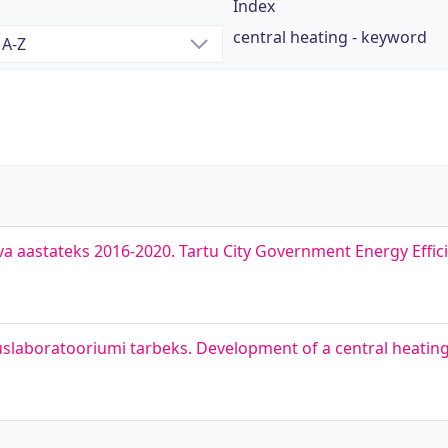
Index
central heating - keyword
a aastateks 2016-2020. Tartu City Government Energy Effici
slaboratooriumi tarbeks. Development of a central heatin