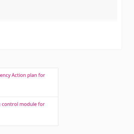
ency Action plan for
g control module for