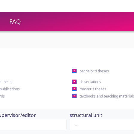
FAQ
s
bachelor's theses
a theses
dissertations
 publications
master's theses
rds
textbooks and teaching material
upervisor/editor
structural unit