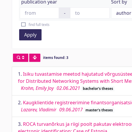
publication year
Sort by
-
find full texts
Apply
items found: 3
1.
Isiku tuvastamise meetod hajutatud võrgusüste
for Distributed Networking Systems with Short Me
Krohn, Emily Joy
02.06.2021
bachelor's theses
2.
Kaugklientide registreerimine finantsorganisatsio
Lazarev, Vladimir
09.06.2017
master's theses
3.
ROCA turvanõrkus ja riigi poolt pakutav elektroon
electronic identification: Case of Estonia