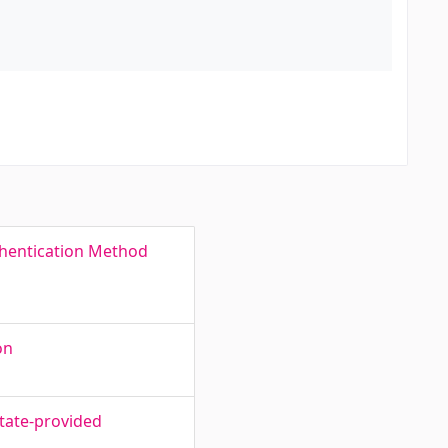
thentication Method
on
state-provided