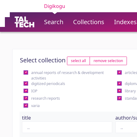
Digikogu
Search
Collections
Indexes
Select collection
select all
remove selection
annual reports of research & development
article
activities
digitized periodicals
diplom
IOP
library
research reports
standa
varia
title
author/s