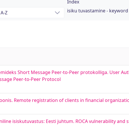
Index
isiku tuvastamine - keyword
emideks Short Message Peer-to-Peer protokolliga. User Au
ssage Peer-to-Peer Protocol
onis. Remote registration of clients in financial organizati
iline isiskutuvastus: Eesti juhtum. ROCA vulnerability and 