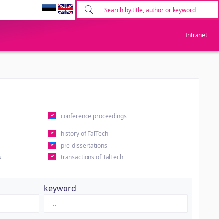
Intranet
conference proceedings
history of TalTech
pre-dissertations
s
transactions of TalTech
keyword