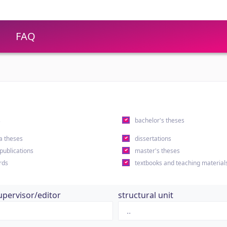
FAQ
s
bachelor's theses
a theses
dissertations
 publications
master's theses
rds
textbooks and teaching material
upervisor/editor
structural unit