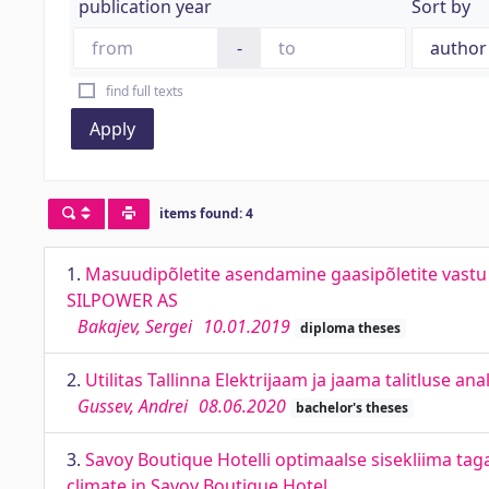
publication year
Sort by
-
find full texts
Apply
items found: 4
1.
Masuudipõletite asendamine gaasipõletite vastu 
SILPOWER AS
Bakajev, Sergei
10.01.2019
diploma theses
2.
Utilitas Tallinna Elektrijaam ja jaama talitluse an
Gussev, Andrei
08.06.2020
bachelor's theses
3.
Savoy Boutique Hotelli optimaalse sisekliima ta
climate in Savoy Boutique Hotel