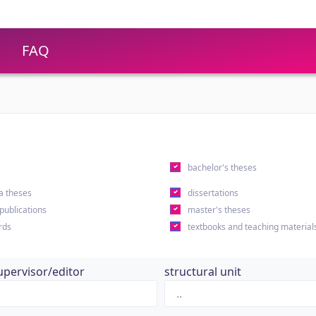
FAQ
s
bachelor's theses
a theses
dissertations
 publications
master's theses
rds
textbooks and teaching material
upervisor/editor
structural unit