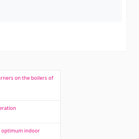
rners on the boilers of
peration
an optimum indoor