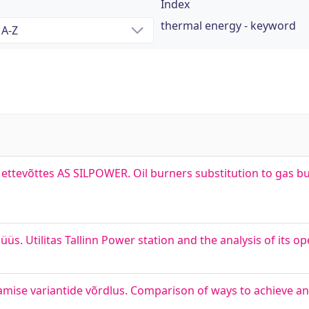
Index
thermal energy - keyword
ettevõttes AS SILPOWER. Oil burners substitution to gas bu
alüüs. Utilitas Tallinn Power station and the analysis of its o
gamise variantide võrdlus. Comparison of ways to achieve 