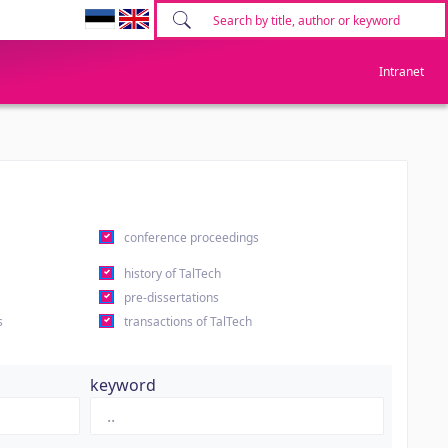
Intranet
conference proceedings
history of TalTech
pre-dissertations
s
transactions of TalTech
keyword