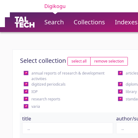
Digikogu
Search
Collections
Indexes
Select collection
select all
remove selection
annual reports of research & development
article
activities
digitized periodicals
diplom
IOP
library
research reports
standa
varia
title
author/s