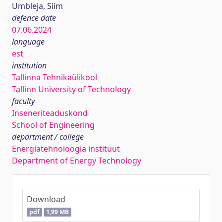
Umbleja, Siim
defence date
07.06.2024
language
est
institution
Tallinna Tehnikaülikool
Tallinn University of Technology
faculty
Inseneriteaduskond
School of Engineering
department / college
Energiatehnoloogia instituut
Department of Energy Technology
Download
pdf
1,99 MB