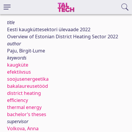
title
Eesti kaugküttesektori ülevaade 2022
Overview of Estonian District Heating Sector 2022
author
Paju, Birgit-Lume
keywords
kaugküte
efektiivsus
soojusenergeetika
bakalaureusetööd
district heating
efficiency
thermal energy
bachelor’s theses
supervisor
Volkova, Anna