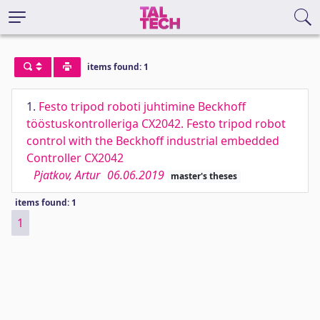
items found: 1
1.
Festo tripod roboti juhtimine Beckhoff
tööstuskontrolleriga CX2042. Festo tripod robot
control with the Beckhoff industrial embedded
Controller CX2042
Pjatkov, Artur
06.06.2019
master's theses
items found: 1
1