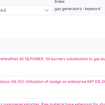
Index
gas generators - keyword
ettevõttes AS SILPOWER. Oil burners substitution to gas bu
tööstus OIL OÜ. Utilization of sludge on enterprise KKT OI
s gaasigeneraatorites. Raw material base extension for shal