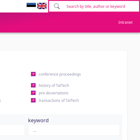
Intranet
conference proceedings
history of TalTech
pre-dissertations
s
transactions of TalTech
keyword