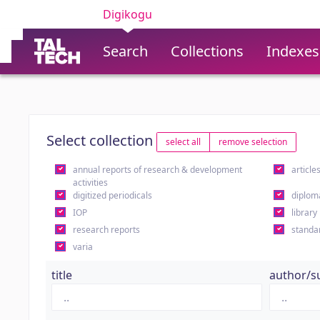
Digikogu
Search
Collections
Indexes
Select collection
select all
remove selection
annual reports of research & development
article
activities
digitized periodicals
diplom
IOP
library
research reports
standa
varia
title
author/s