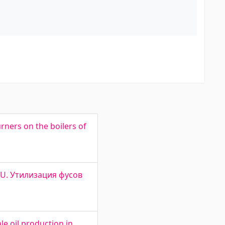
rners on the boilers of
L OU. Утилизация фусов
e oil production in