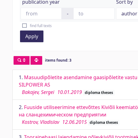
publication year
Sort by
-
find full texts
Apply
items found: 3
1.
Masuudipõletite asendamine gaasipõletite vastu 
SILPOWER AS
Bakajev, Sergei
10.01.2019
diploma theses
2.
Fuuside utiliseerimine ettevõttes Kiviõli keemia
на сланцехимическом предприятии
Kostrov, Vladislav
12.06.2015
diploma theses
3.
Toorainebaasi laiendamine põlevkiviõli tootmisek