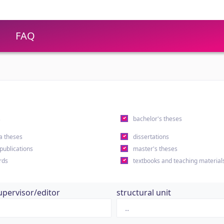
FAQ
s
bachelor's theses
a theses
dissertations
 publications
master's theses
rds
textbooks and teaching material
upervisor/editor
structural unit