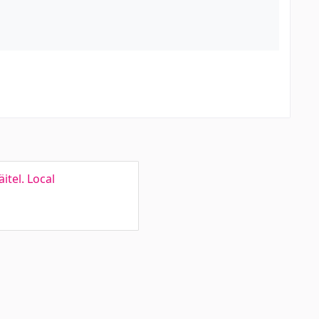
itel. Local