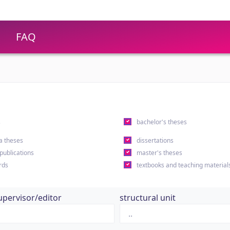
FAQ
s
bachelor's theses
a theses
dissertations
 publications
master's theses
rds
textbooks and teaching material
upervisor/editor
structural unit