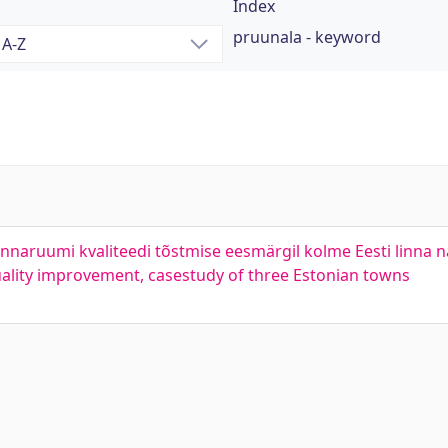
Index
pruunala - keyword
naruumi kvaliteedi tõstmise eesmärgil kolme Eesti linna nä
lity improvement, casestudy of three Estonian towns