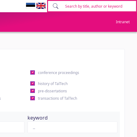
Intranet
conference proceedings
history of TalTech
pre-dissertations
s
transactions of TalTech
keyword