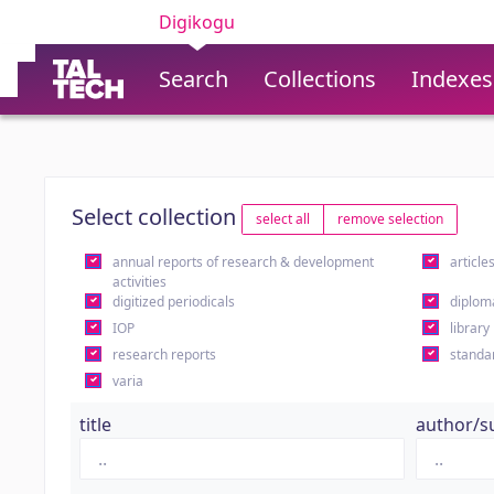
Digikogu
Search
Collections
Indexes
Select collection
select all
remove selection
annual reports of research & development
article
activities
digitized periodicals
diplom
IOP
library
research reports
standa
varia
title
author/s