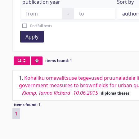
publication year
Sort by
-
find full texts
Apply
items found: 1
1.
Kohaliku omavalitsuse tegevused pruunaladele lin
government measures to brownfields for urban qua
Klamp, Tarmo Richard
10.06.2015
diploma theses
items found: 1
1