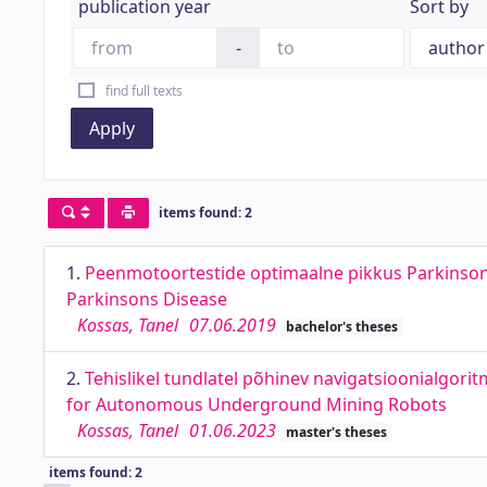
publication year
Sort by
-
find full texts
Apply
items found: 2
1.
Peenmotoortestide optimaalne pikkus Parkinsoni
Parkinsons Disease
Kossas, Tanel
07.06.2019
bachelor's theses
2.
Tehislikel tundlatel põhinev navigatsioonialgor
for Autonomous Underground Mining Robots
Kossas, Tanel
01.06.2023
master's theses
items found: 2