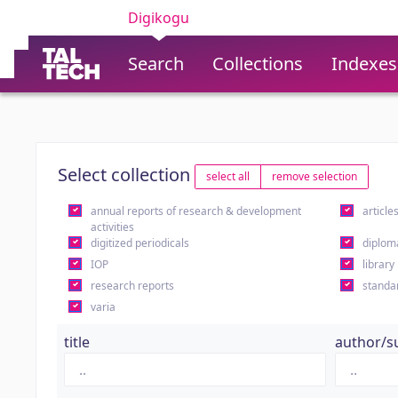
Digikogu
Search
Collections
Indexes
Select collection
select all
remove selection
annual reports of research & development
article
activities
digitized periodicals
diplom
IOP
library
research reports
standa
varia
title
author/s