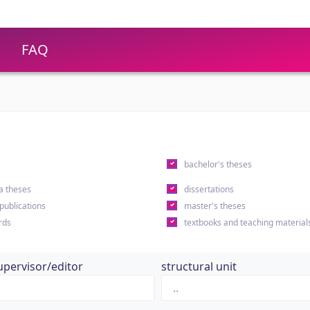
FAQ
s
bachelor's theses
a theses
dissertations
 publications
master's theses
rds
textbooks and teaching material
upervisor/editor
structural unit