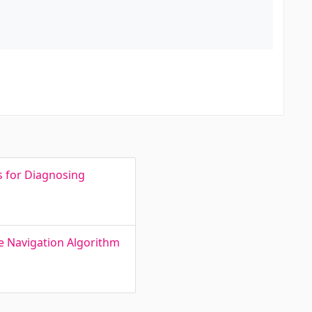
s for Diagnosing
le Navigation Algorithm