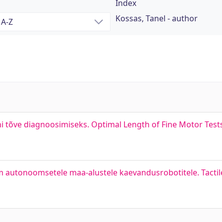
Index
Kossas, Tanel - author
 tõve diagnoosimiseks. Optimal Length of Fine Motor Test
itm autonoomsetele maa-alustele kaevandusrobotitele. Tacti