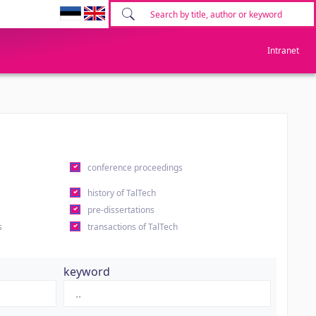
Intranet
conference proceedings
history of TalTech
pre-dissertations
s
transactions of TalTech
keyword