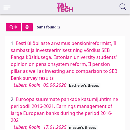
items found: 2
1.
Eesti üliõpilaste arvamus pensionireformist, II
sambast ja investeerimisest ning võrdlus SEB
Panga küsitlusega. Estonian university students'
opinion on pensionsystem reform, II pension
pillar as well as investing and comparison to SEB
Bank survey results
Liibert, Robin
05.06.2020
bachelor's theses
2.
Euroopa suuremate pankade kasumijuhtimine
perioodil 2016-2021. Earnings management of
large European banks during the period 2016-
2021
Liibert, Robin
17.01.2025
master's theses