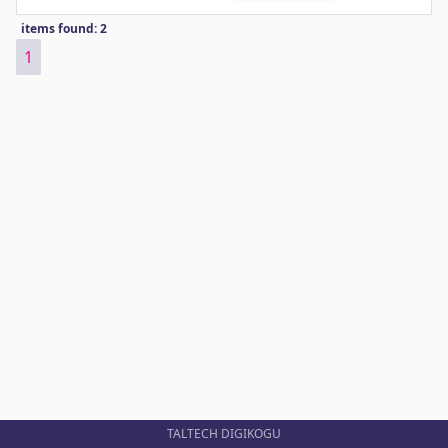
items found: 2
1
TALTECH DIGIKOGU