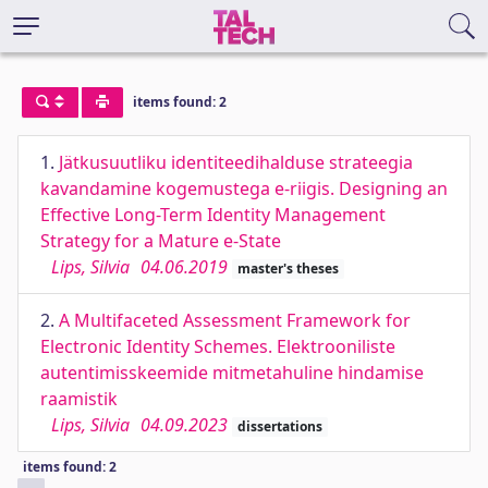
items found: 2
1.
Jätkusuutliku identiteedihalduse strateegia
kavandamine kogemustega e-riigis. Designing an
Effective Long-Term Identity Management
Strategy for a Mature e-State
Lips, Silvia
04.06.2019
master's theses
2.
A Multifaceted Assessment Framework for
Electronic Identity Schemes. Elektrooniliste
autentimisskeemide mitmetahuline hindamise
raamistik
Lips, Silvia
04.09.2023
dissertations
items found: 2