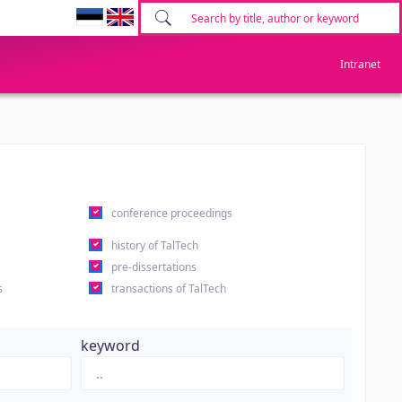
Intranet
conference proceedings
history of TalTech
pre-dissertations
s
transactions of TalTech
keyword