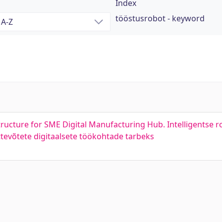
Index
tööstusrobot - keyword
tructure for SME Digital Manufacturing Hub. Intelligentse 
ttevõtete digitaalsete töökohtade tarbeks