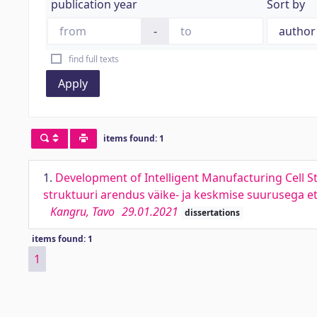
publication year
Sort by
-
find full texts
Apply
items found: 1
1.
Development of Intelligent Manufacturing Cell S
struktuuri arendus väike- ja keskmise suurusega e
Kangru, Tavo
29.01.2021
dissertations
items found: 1
1