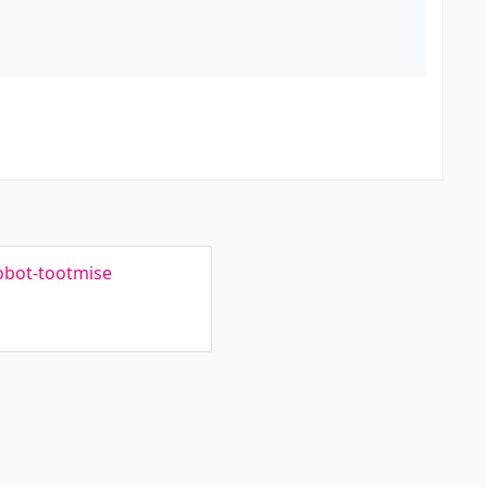
robot-tootmise