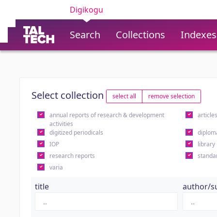
Digikogu
Search
Collections
Indexes
Select collection
select all
remove selection
annual reports of research & development
article
activities
digitized periodicals
diplom
IOP
library
research reports
standa
varia
title
author/s