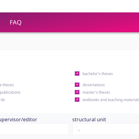
FAQ
s
bachelor's theses
a theses
dissertations
 publications
master's theses
rds
textbooks and teaching material
upervisor/editor
structural unit