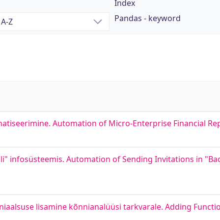
Index
Pandas - keyword
matiseerimine. Automation of Micro-Enterprise Financial 
i" infosüsteemis. Automation of Sending Invitations in "Ba
iaalsuse lisamine kõnnianalüüsi tarkvarale. Adding Functio