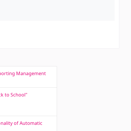
Reporting Management
ck to School"
nality of Automatic