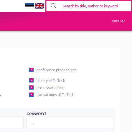
Intranet
conference proceedings
history of TalTech
pre-dissertations
s
transactions of TalTech
keyword