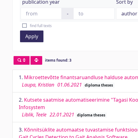
publication year
Sort by
-
find full texts
Apply
items found: 3
1.
Mikroettevõtte finantsaruandluse halduse auto
Laupa, Kristian
01.06.2021
diploma theses
2.
Kutsete saatmise automatiseerimine "Tagasi Kool
Infosystem
Liblik, Teele
22.01.2021
diploma theses
3.
Kõnnitsüklite automaatse tuvastamise funktsioon
Gait Cycles Detection to Gait Analysis Software