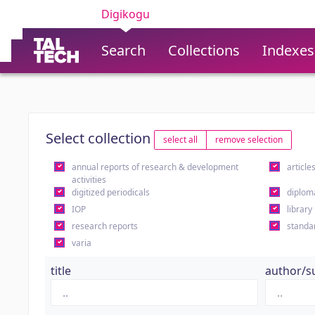
Digikogu
Search
Collections
Indexes
Select collection
select all
remove selection
annual reports of research & development
article
activities
digitized periodicals
diplom
IOP
library
research reports
standa
varia
title
author/s