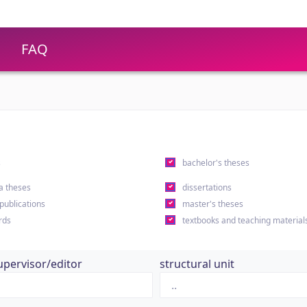
FAQ
s
bachelor's theses
a theses
dissertations
 publications
master's theses
rds
textbooks and teaching material
upervisor/editor
structural unit