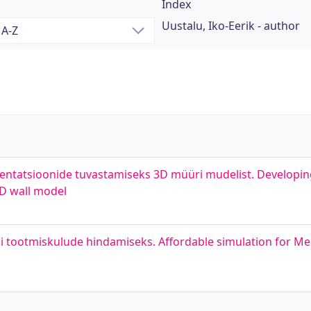
Index
Uustalu, Iko-Eerik - author
rientatsioonide tuvastamiseks 3D müüri mudelist. Developin
3D wall model
i tootmiskulude hindamiseks. Affordable simulation for Me