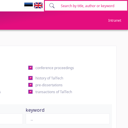
Intranet
conference proceedings
history of TalTech
pre-dissertations
s
transactions of TalTech
keyword