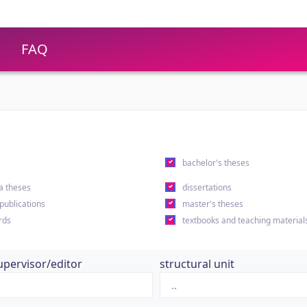
FAQ
s
bachelor's theses
a theses
dissertations
 publications
master's theses
rds
textbooks and teaching material
upervisor/editor
structural unit