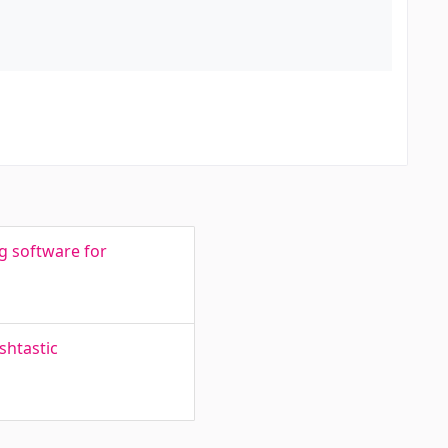
g software for
shtastic