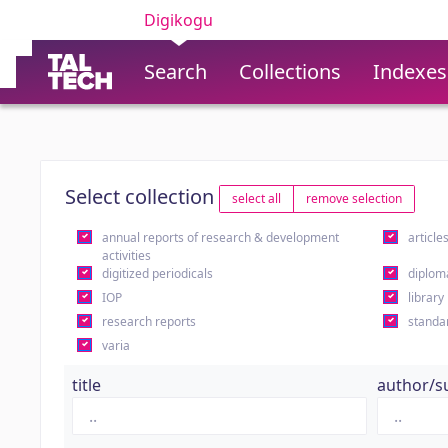
Digikogu
Search
Collections
Indexes
Select collection
select all
remove selection
annual reports of research & development
article
activities
digitized periodicals
diplom
IOP
library
research reports
standa
varia
title
author/s