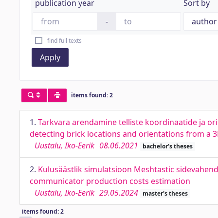
publication year
Sort by
-
find full texts
Apply
items found: 2
1.
Tarkvara arendamine telliste koordinaatide ja o
detecting brick locations and orientations from a 
Uustalu, Iko-Eerik
08.06.2021
bachelor's theses
2.
Kulusäästlik simulatsioon Meshtastic sidevahend
communicator production costs estimation
Uustalu, Iko-Eerik
29.05.2024
master's theses
items found: 2